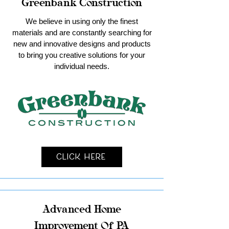
Greenbank Construction
We believe in using only the finest
materials and are constantly searching for
new and innovative designs and products
to bring you creative solutions for your
individual needs.
Click Here
Advanced Home
Improvement Of PA