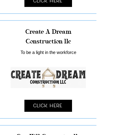
Click Here
Create A Dream
Construction llc
To be a light in the workforce
Click Here