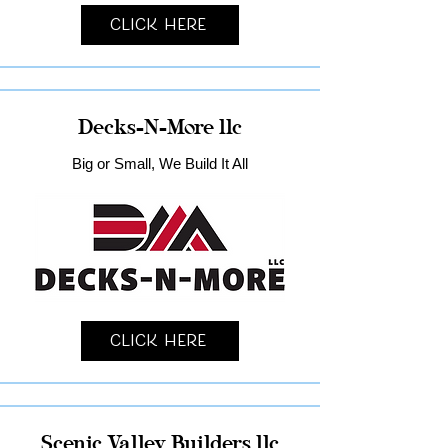
Click Here
Decks-N-More llc
Big or Small, We Build It All
Click Here
Scenic Valley Builders llc