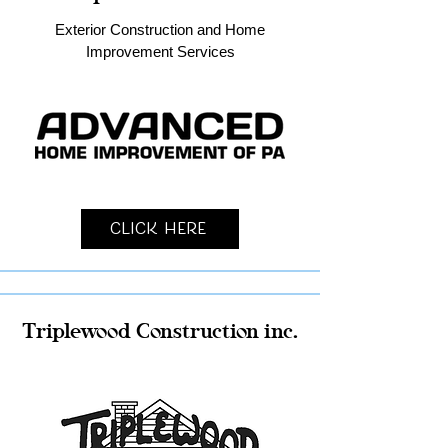
Exterior Construction and Home
Improvement Services
Click Here
Triplewood Construction inc.