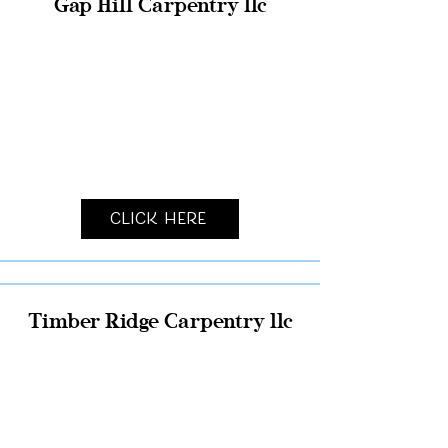
Gap Hill Carpentry llc
Click Here
Timber Ridge Carpentry llc