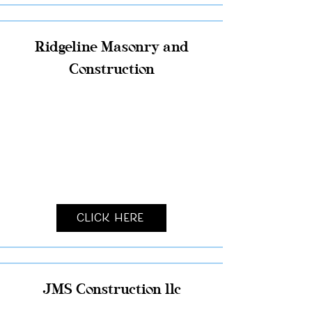
Ridgeline Masonry and
Construction
Click Here
JMS Construction llc