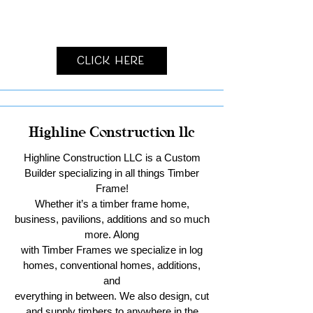
Click Here
Highline Construction llc
Highline Construction LLC is a Custom
Builder specializing in all things Timber
Frame!
Whether it’s a timber frame home,
business, pavilions, additions and so much
more. Along
with Timber Frames we specialize in log
homes, conventional homes, additions,
and
everything in between. We also design, cut
and supply timbers to anywhere in the