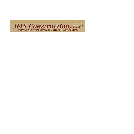
Click Here
M Jay Builders
M. Jay Builders' mission is to connect
homeowners and home builders with
skilled, honest, and creative workers. Our
main areas of expertise are
Remodeling/framing, siding, roofing and
stucco remediation and we are ready to