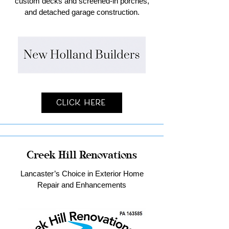
custom decks and screened-in porches,
and detached garage construction.
Click Here
Creek Hill Renovations
Lancaster’s Choice in Exterior Home
Repair and Enhancements