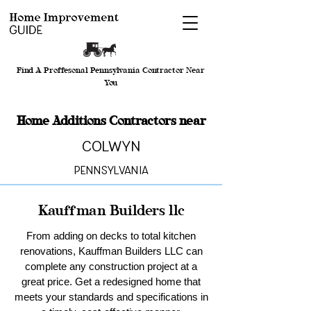
Find A Proffesonal Pennsylvania Contractor Near
You
Home Additions Contractors near
Colwyn
Pennsylvania
Kauffman Builders llc
From adding on decks to total kitchen
renovations, Kauffman Builders LLC can
complete any construction project at a
great price. Get a redesigned home that
meets your standards and specifications in