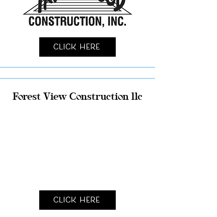
Click Here
Forest View Construction llc
Click Here