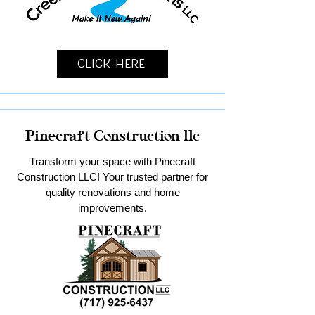
Click Here
Pinecraft Construction llc
Transform your space with Pinecraft
Construction LLC! Your trusted partner for
quality renovations and home
improvements.