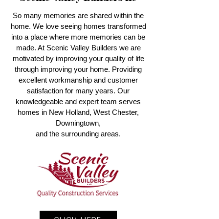
So many memories are shared within the
home. We love seeing homes transformed
into a place where more memories can be
made. At Scenic Valley Builders we are
motivated by improving your quality of life
through improving your home. Providing
excellent workmanship and customer
satisfaction for many years. Our
knowledgeable and expert team serves
homes in New Holland, West Chester,
Downingtown,
and the surrounding areas.