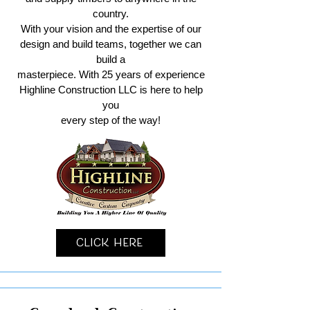
country.
With your vision and the expertise of our
design and build teams, together we can
build a
masterpiece. With 25 years of experience
Highline Construction LLC is here to help
you
every step of the way!
Click Here