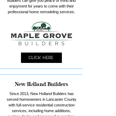
Builders can give you peace of mind and
enjoyment for years to come with their
professional home remodeling services.
Click Here
New Holland Builders
Since 2013, New Holland Builders has
served homeowners in Lancaster County
with full-service residential construction
services, including home additions,