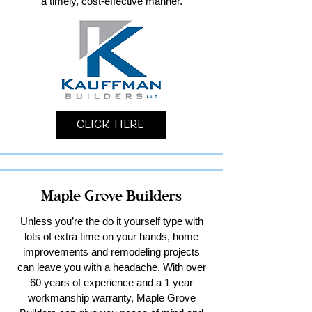
a timely, cost-effective manner.
Click Here
Maple Grove Builders
Unless you’re the do it yourself type with
lots of extra time on your hands, home
improvements and remodeling projects
can leave you with a headache. With over
60 years of experience and a 1 year
workmanship warranty, Maple Grove