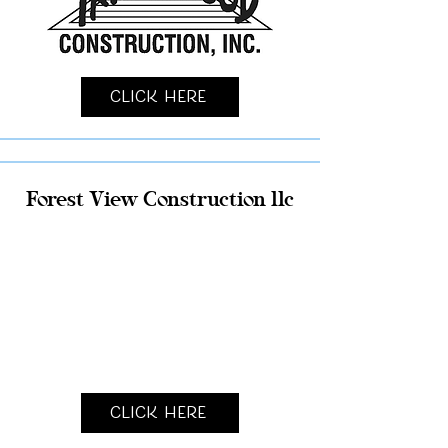
Click Here
Forest View Construction llc
Click Here