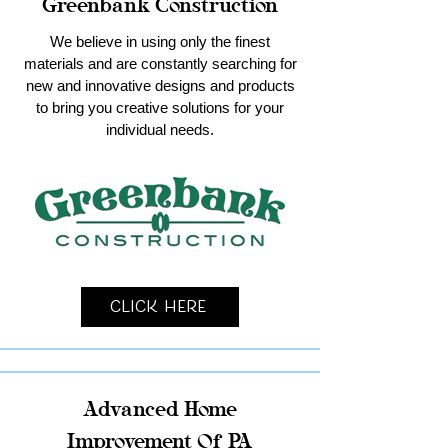
Greenbank Construction
We believe in using only the finest
materials and are constantly searching for
new and innovative designs and products
to bring you creative solutions for your
individual needs.
Click Here
Advanced Home
Improvement Of PA