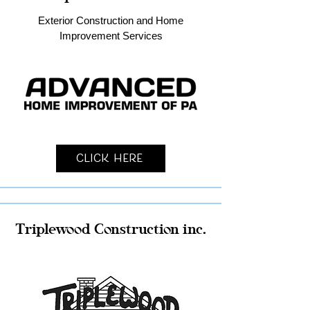
Exterior Construction and Home
Improvement Services
Click Here
Triplewood Construction inc.