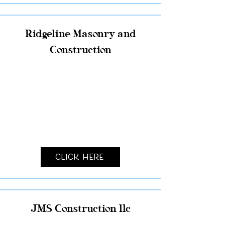
Ridgeline Masonry and
Construction
Click Here
JMS Construction llc