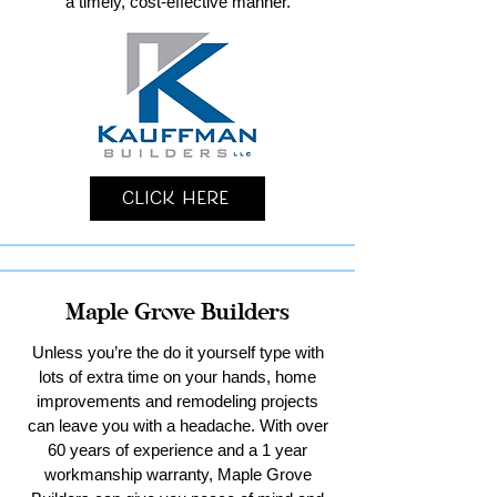
a timely, cost-effective manner.
Click Here
Maple Grove Builders
Unless you’re the do it yourself type with
lots of extra time on your hands, home
improvements and remodeling projects
can leave you with a headache. With over
60 years of experience and a 1 year
workmanship warranty, Maple Grove