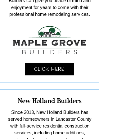
Builders can give you peace of mind and
enjoyment for years to come with their
professional home remodeling services.
Click Here
New Holland Builders
Since 2013, New Holland Builders has
served homeowners in Lancaster County
with full-service residential construction
services, including home additions,