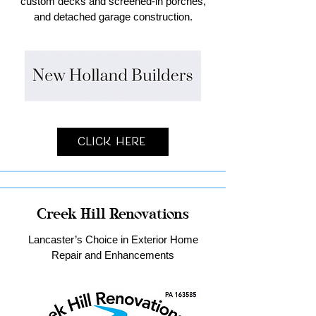
custom decks and screened-in porches,
and detached garage construction.
Click Here
Creek Hill Renovations
Lancaster’s Choice in Exterior Home
Repair and Enhancements