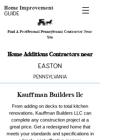
Find A Proffesonal Pennsylvania Contractor Near
You
Home Additions Contractors near
Easton
Pennsylvania
Kauffman Builders llc
From adding on decks to total kitchen
renovations, Kauffman Builders LLC can
complete any construction project at a
great price. Get a redesigned home that
meets your standards and specifications in