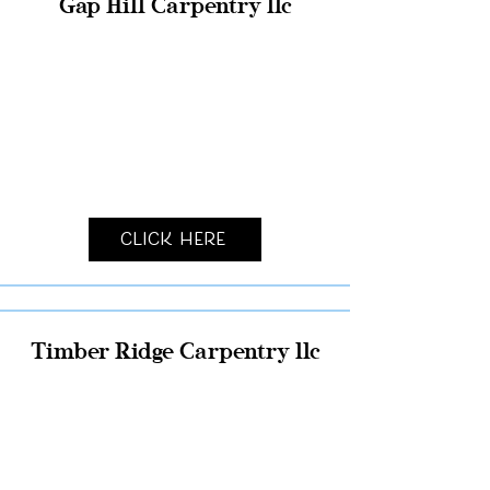
Gap Hill Carpentry llc
Click Here
Timber Ridge Carpentry llc