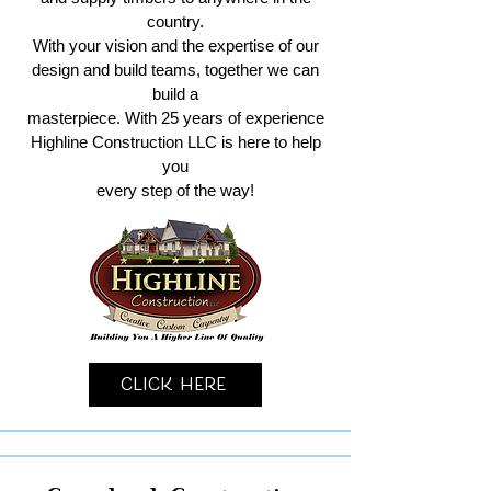
country.
With your vision and the expertise of our
design and build teams, together we can
build a
masterpiece. With 25 years of experience
Highline Construction LLC is here to help
you
every step of the way!
Click Here