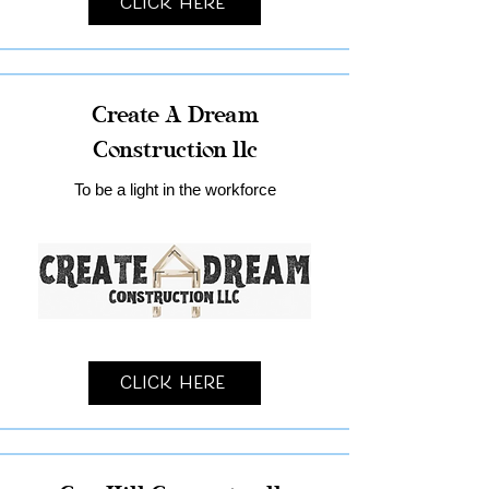
Click Here
Create A Dream
Construction llc
To be a light in the workforce
Click Here