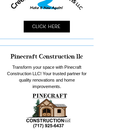
Click Here
Pinecraft Construction llc
Transform your space with Pinecraft
Construction LLC! Your trusted partner for
quality renovations and home
improvements.