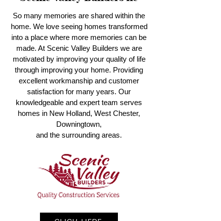
So many memories are shared within the
home. We love seeing homes transformed
into a place where more memories can be
made. At Scenic Valley Builders we are
motivated by improving your quality of life
through improving your home. Providing
excellent workmanship and customer
satisfaction for many years. Our
knowledgeable and expert team serves
homes in New Holland, West Chester,
Downingtown,
and the surrounding areas.