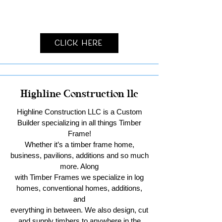
Click Here
Highline Construction llc
Highline Construction LLC is a Custom
Builder specializing in all things Timber
Frame!
Whether it’s a timber frame home,
business, pavilions, additions and so much
more. Along
with Timber Frames we specialize in log
homes, conventional homes, additions,
and
everything in between. We also design, cut
and supply timbers to anywhere in the