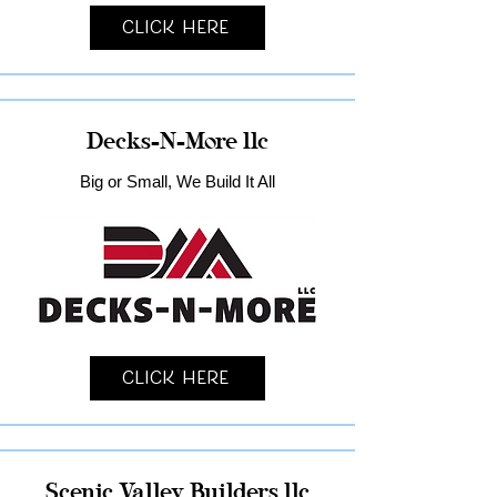
Click Here
Decks-N-More llc
Big or Small, We Build It All
Click Here
Scenic Valley Builders llc