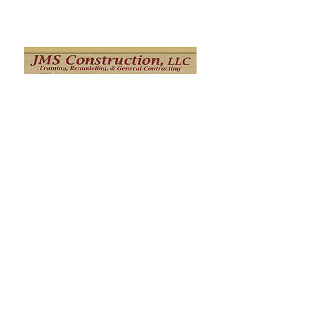
Click Here
M Jay Builders
M. Jay Builders' mission is to connect
homeowners and home builders with
skilled, honest, and creative workers. Our
main areas of expertise are
Remodeling/framing, siding, roofing and
stucco remediation and we are ready to