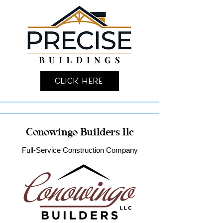
Click Here
Conowingo Builders llc
Full-Service Construction Company