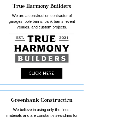
True Harmony Builders
We are a construction contractor of
garages, pole barns, bank barns, event
venues, and custom projects.
Click Here
Greenbank Construction
We believe in using only the finest
materials and are constantly searching for