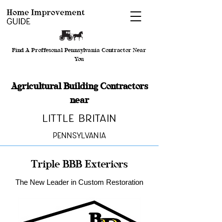
Find A Proffesonal Pennsylvania Contractor Near
You
Agricultural Building Contractors
near
Little Britain
Pennsylvania
Triple BBB Exteriors
The New Leader in Custom Restoration