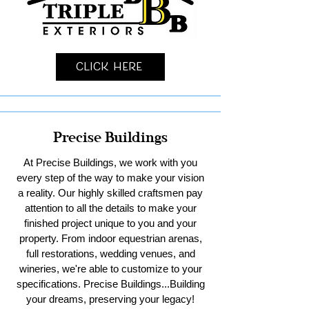
Click Here
Precise Buildings
At Precise Buildings, we work with you
every step of the way to make your vision
a reality. Our highly skilled craftsmen pay
attention to all the details to make your
finished project unique to you and your
property. From indoor equestrian arenas,
full restorations, wedding venues, and
wineries, we're able to customize to your
specifications. Precise Buildings...Building
your dreams, preserving your legacy!