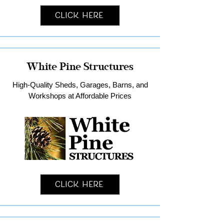
Click Here
White Pine Structures
High-Quality Sheds, Garages, Barns, and
Workshops at Affordable Prices
Click Here