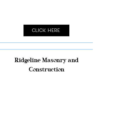
Click Here
Ridgeline Masonry and
Construction