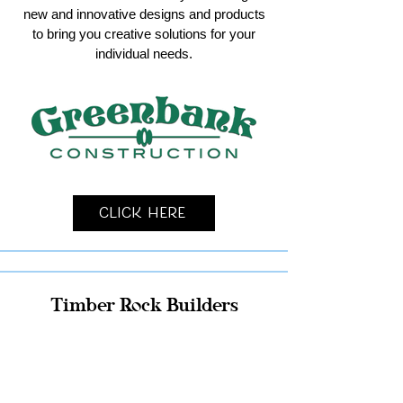
new and innovative designs and products
to bring you creative solutions for your
individual needs.
Click Here
Timber Rock Builders