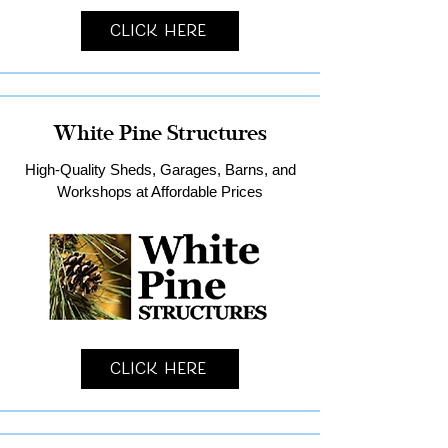
Click Here
White Pine Structures
High-Quality Sheds, Garages, Barns, and
Workshops at Affordable Prices
Click Here