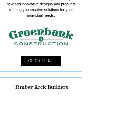
new and innovative designs and products
to bring you creative solutions for your
individual needs.
Click Here
Timber Rock Builders