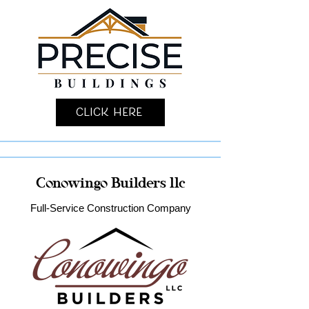
Click Here
Conowingo Builders llc
Full-Service Construction Company