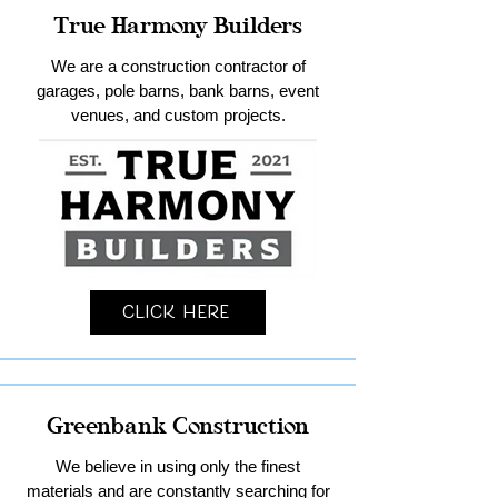
True Harmony Builders
We are a construction contractor of
garages, pole barns, bank barns, event
venues, and custom projects.
Click Here
Greenbank Construction
We believe in using only the finest
materials and are constantly searching for