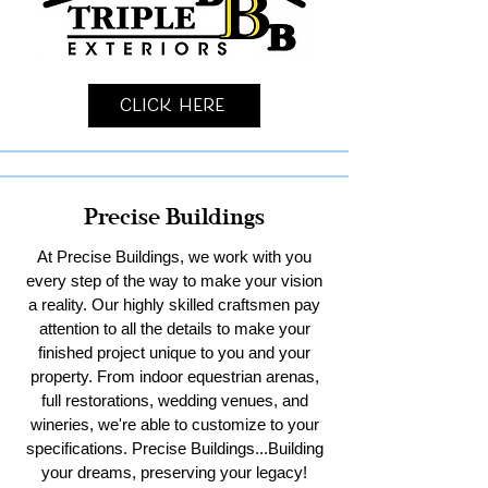
Click Here
Precise Buildings
At Precise Buildings, we work with you
every step of the way to make your vision
a reality. Our highly skilled craftsmen pay
attention to all the details to make your
finished project unique to you and your
property. From indoor equestrian arenas,
full restorations, wedding venues, and
wineries, we're able to customize to your
specifications. Precise Buildings...Building
your dreams, preserving your legacy!