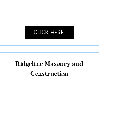
Click Here
Ridgeline Masonry and
Construction