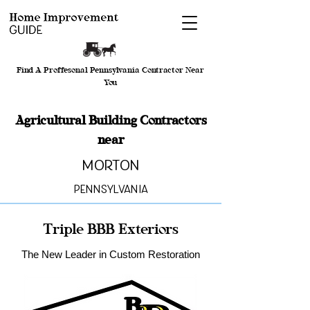
Find A Proffesonal Pennsylvania Contractor Near
You
Agricultural Building Contractors
near
Morton
Pennsylvania
Triple BBB Exteriors
The New Leader in Custom Restoration