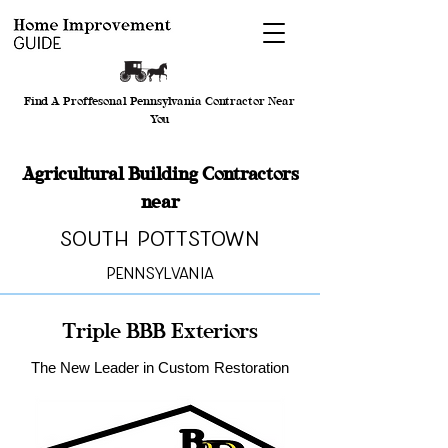
Find A Proffesonal Pennsylvania Contractor Near
You
Agricultural Building Contractors
near
South Pottstown
Pennsylvania
Triple BBB Exteriors
The New Leader in Custom Restoration