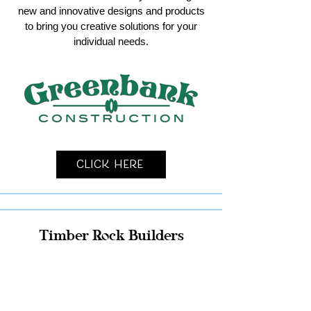
new and innovative designs and products
to bring you creative solutions for your
individual needs.
Click Here
Timber Rock Builders