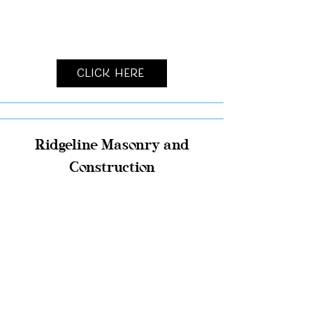
Click Here
Ridgeline Masonry and
Construction