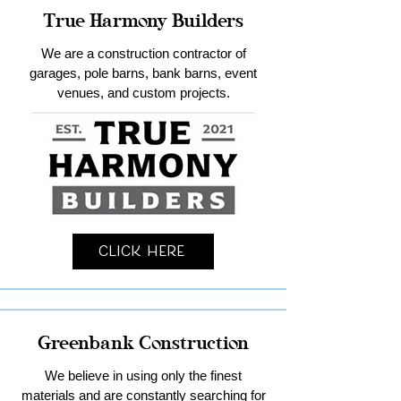
True Harmony Builders
We are a construction contractor of
garages, pole barns, bank barns, event
venues, and custom projects.
Click Here
Greenbank Construction
We believe in using only the finest
materials and are constantly searching for