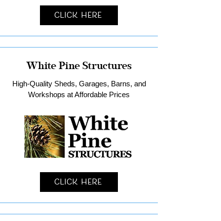
Click Here
White Pine Structures
High-Quality Sheds, Garages, Barns, and
Workshops at Affordable Prices
Click Here