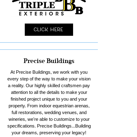
Click Here
Precise Buildings
At Precise Buildings, we work with you
every step of the way to make your vision
a reality. Our highly skilled craftsmen pay
attention to all the details to make your
finished project unique to you and your
property. From indoor equestrian arenas,
full restorations, wedding venues, and
wineries, we're able to customize to your
specifications. Precise Buildings...Building
your dreams, preserving your legacy!