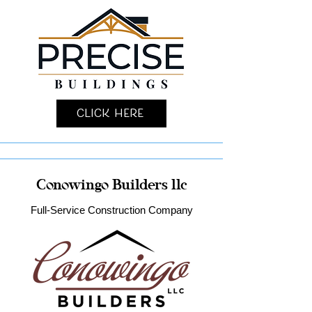
Click Here
Conowingo Builders llc
Full-Service Construction Company