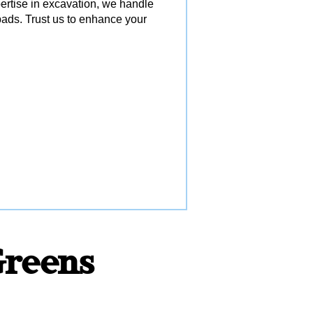
pertise in excavation, we handle
ads. Trust us to enhance your
 Greens