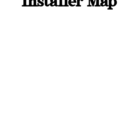
Installer Map