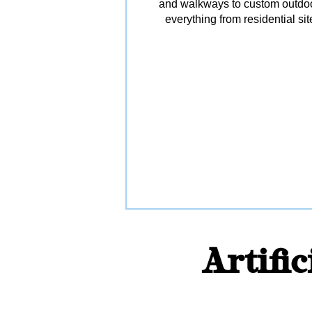
and walkways to custom outdoor 
everything from residential s
Artifi