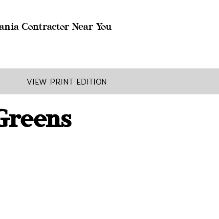
ania Contractor Near You
View Print Edition
 Greens