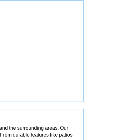
 and the surrounding areas. Our
 From durable features like patios