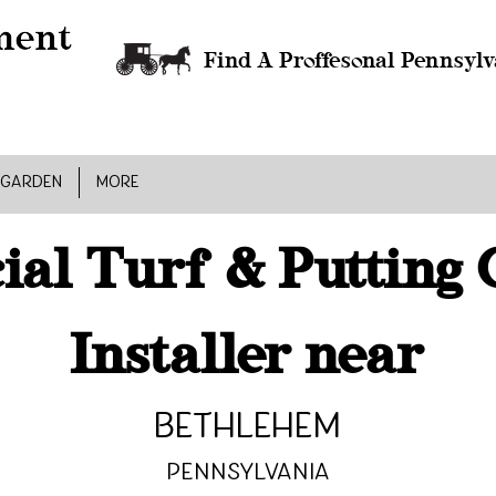
Find A Proffesonal Pennsylv
 GARDEN
MORE
cial Turf & Putting
Installer near
Bethlehem
Pennsylvania