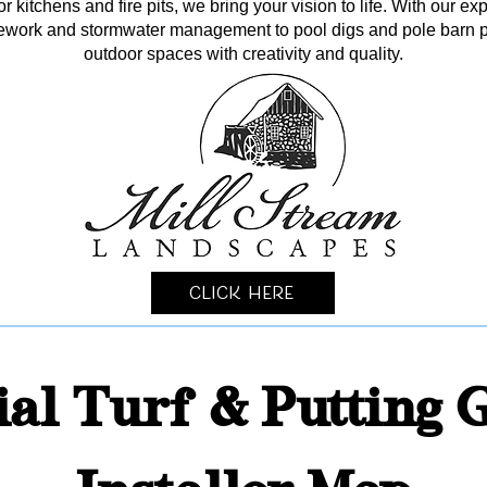
kitchens and fire pits, we bring your vision to life. With our ex
itework and stormwater management to pool digs and pole barn p
outdoor spaces with creativity and quality.
Click Here
cial Turf & Putting