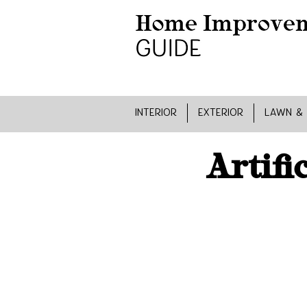
INTERIOR
EXTERIOR
LAWN &
Artifi