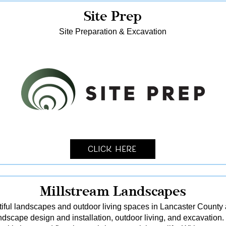
Site Prep
Site Preparation & Excavation
Click Here
Millstream Landscapes
tiful landscapes and outdoor living spaces in Lancaster County
dscape design and installation, outdoor living, and excavation.