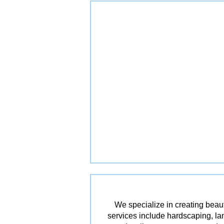
We specialize in creating beau
services include hardscaping, lan