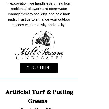
in excavation, we handle everything from
residential sitework and stormwater
management to pool digs and pole barn
pads. Trust us to enhance your outdoor
spaces with creativity and quality.
Click Here
Artificial Turf & Putting
Greens