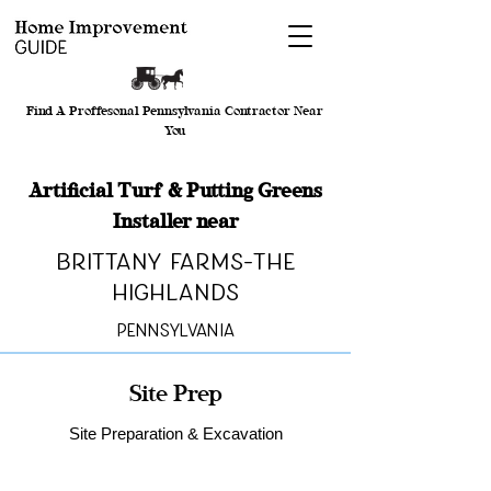
Find A Proffesonal Pennsylvania Contractor Near
You
Artificial Turf & Putting Greens
Installer near
Brittany Farms-The
Highlands
Pennsylvania
Site Prep
Site Preparation & Excavation