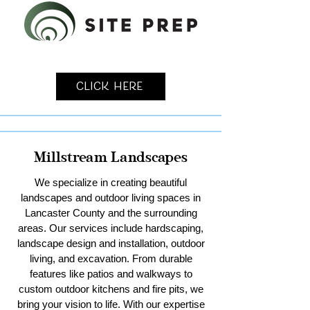
Click Here
Millstream Landscapes
We specialize in creating beautiful
landscapes and outdoor living spaces in
Lancaster County and the surrounding
areas. Our services include hardscaping,
landscape design and installation, outdoor
living, and excavation. From durable
features like patios and walkways to
custom outdoor kitchens and fire pits, we
bring your vision to life. With our expertise