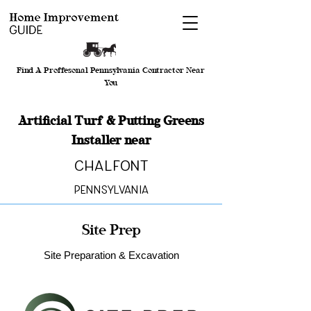
Find A Proffesonal Pennsylvania Contractor Near
You
Artificial Turf & Putting Greens
Installer near
Chalfont
Pennsylvania
Site Prep
Site Preparation & Excavation