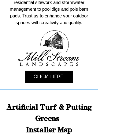
residential sitework and stormwater
management to pool digs and pole barn
pads. Trust us to enhance your outdoor
spaces with creativity and quality.
Click Here
Artificial Turf & Putting
Greens
Installer Map