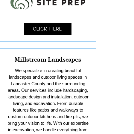
Click Here
Millstream Landscapes
We specialize in creating beautiful
landscapes and outdoor living spaces in
Lancaster County and the surrounding
areas. Our services include hardscaping,
landscape design and installation, outdoor
living, and excavation. From durable
features like patios and walkways to
custom outdoor kitchens and fire pits, we
bring your vision to life. With our expertise
in excavation, we handle everything from