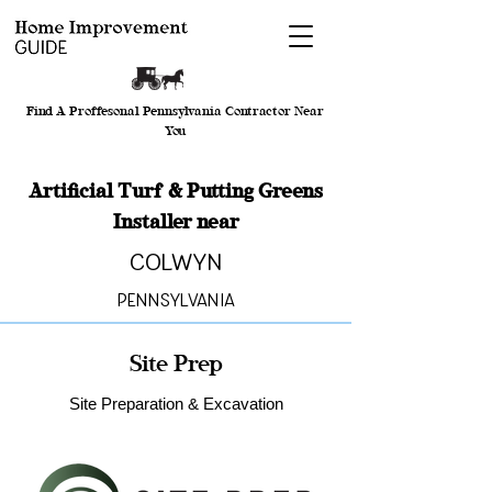
Find A Proffesonal Pennsylvania Contractor Near
You
Artificial Turf & Putting Greens
Installer near
Colwyn
Pennsylvania
Site Prep
Site Preparation & Excavation