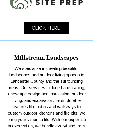
Click Here
Millstream Landscapes
We specialize in creating beautiful
landscapes and outdoor living spaces in
Lancaster County and the surrounding
areas. Our services include hardscaping,
landscape design and installation, outdoor
living, and excavation. From durable
features like patios and walkways to
custom outdoor kitchens and fire pits, we
bring your vision to life. With our expertise
in excavation, we handle everything from