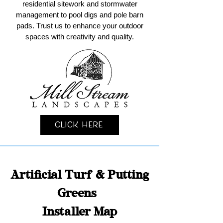
residential sitework and stormwater
management to pool digs and pole barn
pads. Trust us to enhance your outdoor
spaces with creativity and quality.
Click Here
Artificial Turf & Putting
Greens
Installer Map