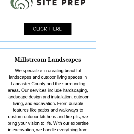
Click Here
Millstream Landscapes
We specialize in creating beautiful
landscapes and outdoor living spaces in
Lancaster County and the surrounding
areas. Our services include hardscaping,
landscape design and installation, outdoor
living, and excavation. From durable
features like patios and walkways to
custom outdoor kitchens and fire pits, we
bring your vision to life. With our expertise
in excavation, we handle everything from