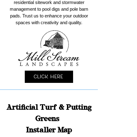
residential sitework and stormwater
management to pool digs and pole barn
pads. Trust us to enhance your outdoor
spaces with creativity and quality.
Click Here
Artificial Turf & Putting
Greens
Installer Map