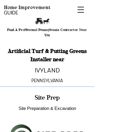
Find A Proffesonal Pennsylvania Contractor Near
You
Artificial Turf & Putting Greens
Installer near
Ivyland
Pennsylvania
Site Prep
Site Preparation & Excavation