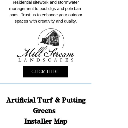
residential sitework and stormwater
management to pool digs and pole barn
pads. Trust us to enhance your outdoor
spaces with creativity and quality.
Click Here
Artificial Turf & Putting
Greens
Installer Map