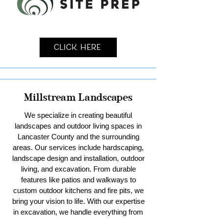
Click Here
Millstream Landscapes
We specialize in creating beautiful
landscapes and outdoor living spaces in
Lancaster County and the surrounding
areas. Our services include hardscaping,
landscape design and installation, outdoor
living, and excavation. From durable
features like patios and walkways to
custom outdoor kitchens and fire pits, we
bring your vision to life. With our expertise
in excavation, we handle everything from