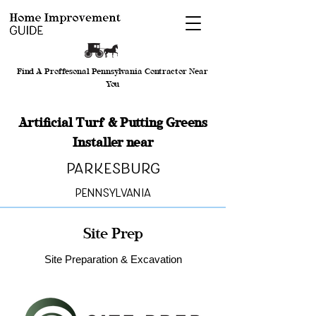
Find A Proffesonal Pennsylvania Contractor Near
You
Artificial Turf & Putting Greens
Installer near
Parkesburg
Pennsylvania
Site Prep
Site Preparation & Excavation