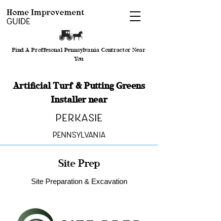
Find A Proffesonal Pennsylvania Contractor Near
You
Artificial Turf & Putting Greens
Installer near
Perkasie
Pennsylvania
Site Prep
Site Preparation & Excavation