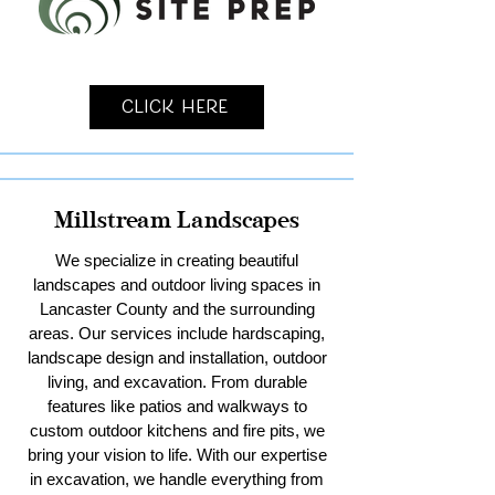
Click Here
Millstream Landscapes
We specialize in creating beautiful
landscapes and outdoor living spaces in
Lancaster County and the surrounding
areas. Our services include hardscaping,
landscape design and installation, outdoor
living, and excavation. From durable
features like patios and walkways to
custom outdoor kitchens and fire pits, we
bring your vision to life. With our expertise
in excavation, we handle everything from