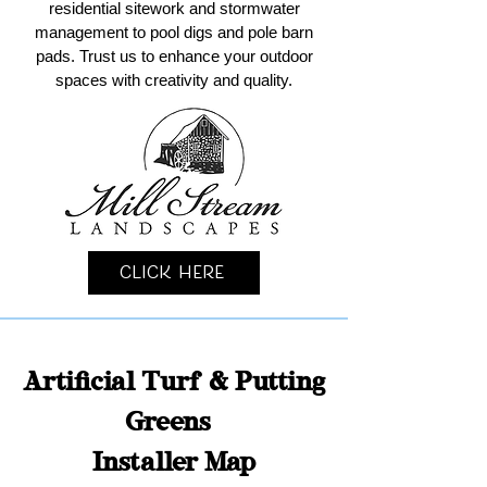
residential sitework and stormwater
management to pool digs and pole barn
pads. Trust us to enhance your outdoor
spaces with creativity and quality.
Click Here
Artificial Turf & Putting
Greens
Installer Map