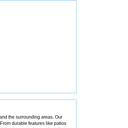
 and the surrounding areas. Our
 From durable features like patios