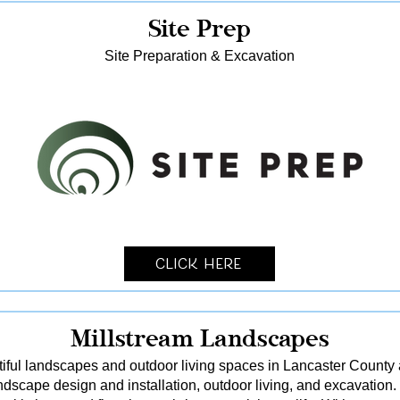
Site Prep
Site Preparation & Excavation
Click Here
Millstream Landscapes
tiful landscapes and outdoor living spaces in Lancaster County
dscape design and installation, outdoor living, and excavation.