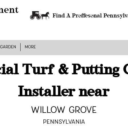
Find A Proffesonal Pennsylv
 GARDEN
MORE
cial Turf & Putting
Installer near
Willow Grove
Pennsylvania