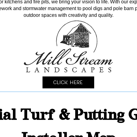
kitchens and fire pits, we bring your vision to life. With our ex
itework and stormwater management to pool digs and pole barn p
outdoor spaces with creativity and quality.
Click Here
cial Turf & Putting