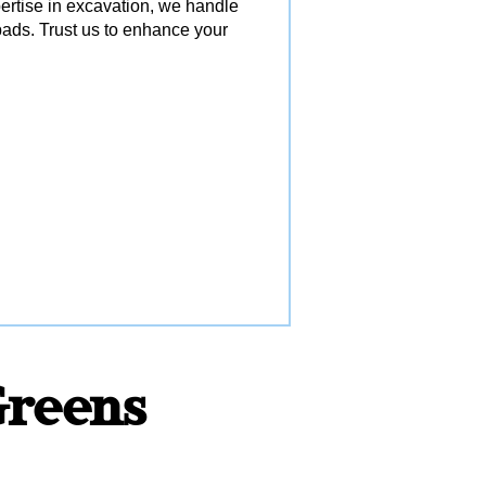
pertise in excavation, we handle
ads. Trust us to enhance your
 Greens