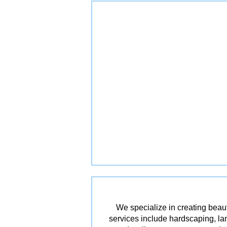
We specialize in creating beau
services include hardscaping, lan