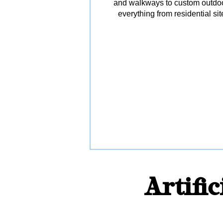
and walkways to custom outdoor 
everything from residential s
Artifi