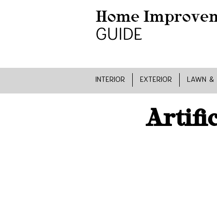
INTERIOR
EXTERIOR
LAWN &
Artifi