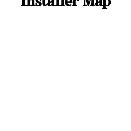
Installer Map