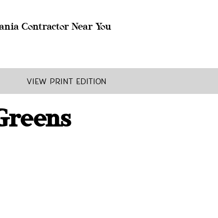
ania Contractor Near You
View Print Edition
 Greens