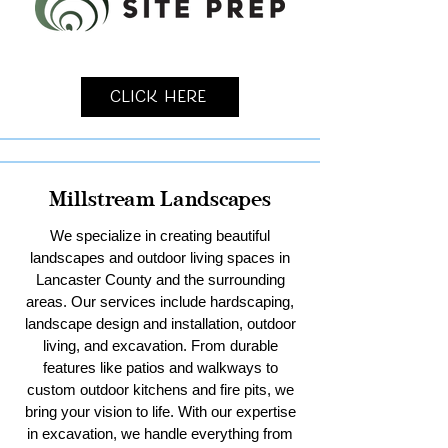
Click Here
Millstream Landscapes
We specialize in creating beautiful
landscapes and outdoor living spaces in
Lancaster County and the surrounding
areas. Our services include hardscaping,
landscape design and installation, outdoor
living, and excavation. From durable
features like patios and walkways to
custom outdoor kitchens and fire pits, we
bring your vision to life. With our expertise
in excavation, we handle everything from