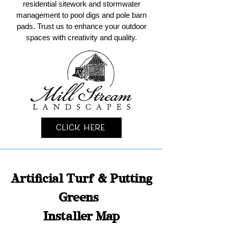
residential sitework and stormwater
management to pool digs and pole barn
pads. Trust us to enhance your outdoor
spaces with creativity and quality.
Click Here
Artificial Turf & Putting
Greens
Installer Map