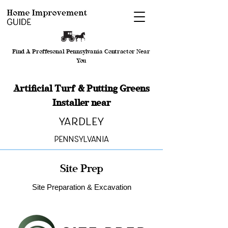
Find A Proffesonal Pennsylvania Contractor Near
You
Artificial Turf & Putting Greens
Installer near
Yardley
Pennsylvania
Site Prep
Site Preparation & Excavation