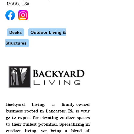
17566, USA
Decks
Outdoor Living &
Structures
Backyard Living, a family-owned
business rooted in Lancaster, PA, is your
go-to expert for elevating outdoor spaces
to their fullest potential. Specializing in
outdoor living, we bring a blend of