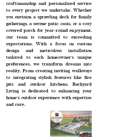
craftsmanship and personalized service
to every project we undertake. Whether
you envision a sprawling deck for family
gatherings, a serene patio oasis, or a cozy
covered porch for year-round enjoyment,
our team is committed to exceeding
expectations. With a focus on custom
design and meticulous installation
tailored to each homeowner’s unique
preferences, we transform dreams into
reality. From creating inviting walkways
to integrating stylish features like fire
pits and outdoor kitchens, Backyard
Living is dedicated to enhancing your
home’s outdoor experience with expertise
and care.