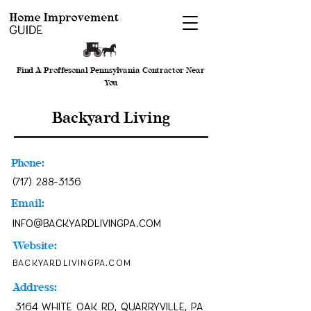
Find A Proffesonal Pennsylvania Contractor Near
You
Backyard Living
Phone:
(717) 288-3136
Email:
info@backyardlivingpa.com
Website:
backyardlivingpa.com
Address:
3164 White Oak Rd, Quarryville, PA