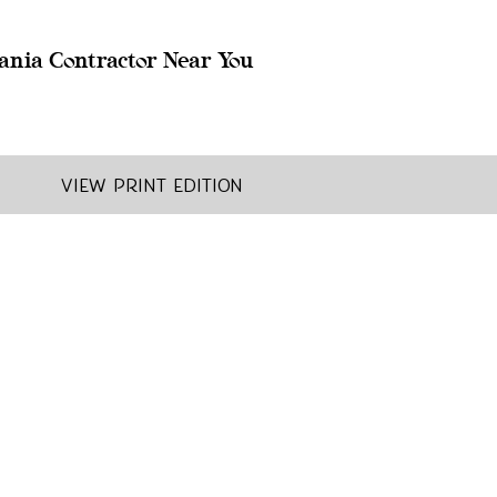
ania Contractor Near You
View Print Edition