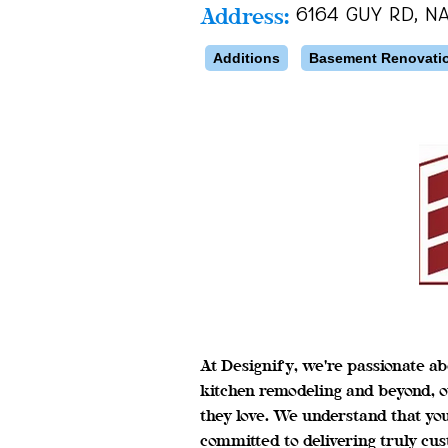
Address:
6164 Guy Rd, Na
Additions
Basement Renovati
At Designify, we're passionate ab
kitchen remodeling and beyond, o
they love. We understand that yo
committed to delivering truly cus