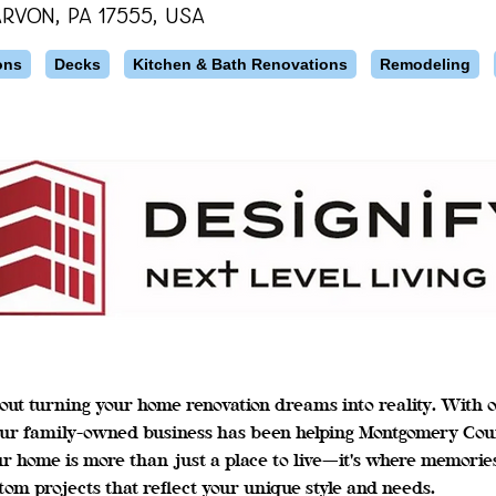
rvon, PA 17555, USA
ons
Decks
Kitchen & Bath Renovations
Remodeling
out turning your home renovation dreams into reality. With o
ur family-owned business has been helping Montgomery Count
ur home is more than just a place to live—it's where memorie
tom projects that reflect your unique style and needs.