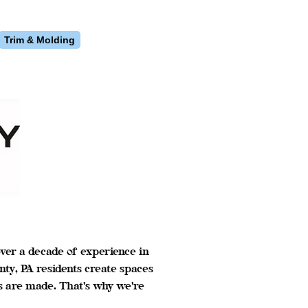
Trim & Molding
ver a decade of experience in
y, PA residents create spaces
s are made. That's why we're