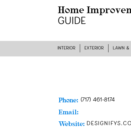
INTERIOR
EXTERIOR
LAWN &
Phone:
(717) 461-8174
Email:
Website:
designifys.c