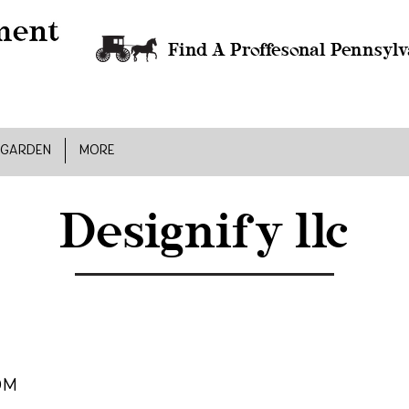
Find A Proffesonal Pennsylv
 GARDEN
MORE
Designify llc
om