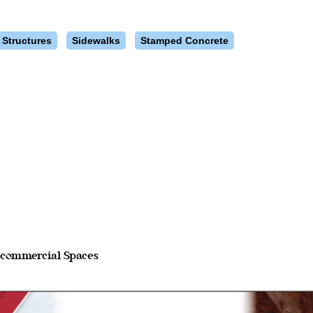
 Structures
Sidewalks
Stamped Concrete
d commercial Spaces