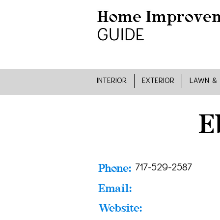
INTERIOR
EXTERIOR
LAWN &
E
Phone:
717-529-2587
Email:
Website: