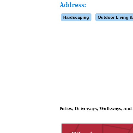
Address:
Hardscaping
Outdoor Living &
Patios, Driveways, Walkways, an