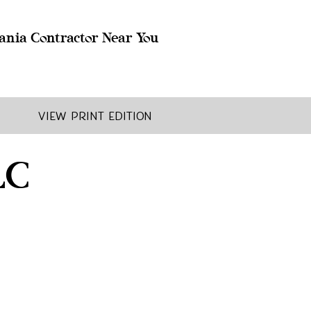
ania Contractor Near You
View Print Edition
LC