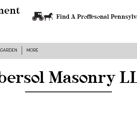
Find A Proffesonal Pennsylv
 GARDEN
MORE
bersol Masonry L