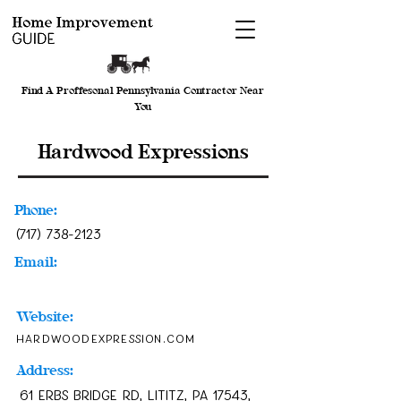
Find A Proffesonal Pennsylvania Contractor Near
You
Hardwood Expressions
Phone:
(717) 738-2123
Email:
Website:
hardwoodexpression.com
Address:
61 Erbs Bridge Rd, Lititz, PA 17543,