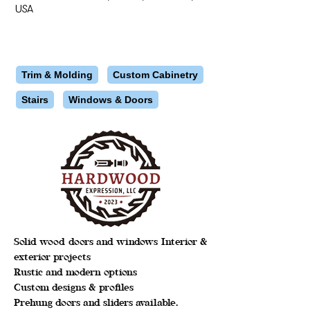
USA
Trim & Molding
Custom Cabinetry
Stairs
Windows & Doors
Solid wood doors and windows Interior &
exterior projects
Rustic and modern options
Custom designs & profiles
Prehung doors and sliders available.