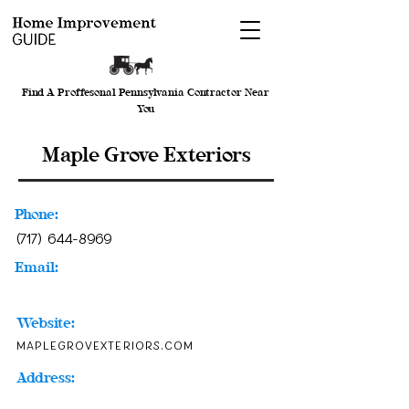
Find A Proffesonal Pennsylvania Contractor Near
You
Maple Grove Exteriors
Phone:
(717) 644-8969
Email:
Website:
maplegrovexteriors.com
Address: