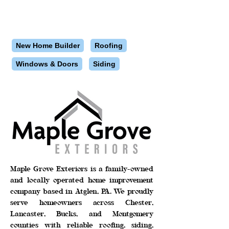
New Home Builder
Roofing
Windows & Doors
Siding
Maple Grove Exteriors is a family-owned
and locally operated home improvement
company based in Atglen, PA. We proudly
serve homeowners across Chester,
Lancaster, Bucks, and Montgomery
counties with reliable roofing, siding,