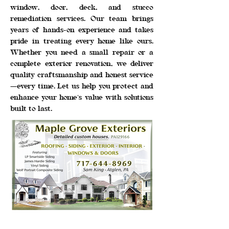
window, door, deck, and stucco
remediation services. Our team brings
years of hands-on experience and takes
pride in treating every home like ours.
Whether you need a small repair or a
complete exterior renovation, we deliver
quality craftsmanship and honest service
—every time. Let us help you protect and
enhance your home’s value with solutions
built to last.