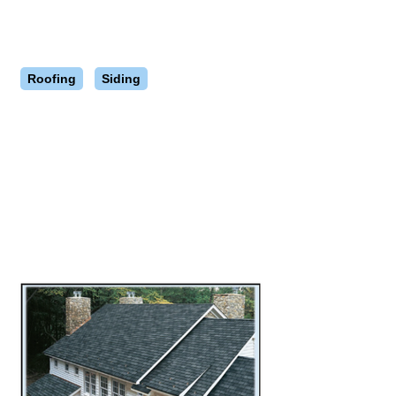
Roofing
Siding