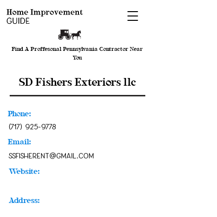
Find A Proffesonal Pennsylvania Contractor Near
You
SD Fishers Exteriors llc
Phone:
(717) 925-9778
Email:
ssfisherent@gmail.com
Website:
Address: