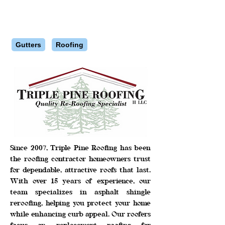
Gutters
Roofing
Since 2007, Triple Pine Roofing has been
the roofing contractor homeowners trust
for dependable, attractive roofs that last.
With over 15 years of experience, our
team specializes in asphalt shingle
reroofing, helping you protect your home
while enhancing curb appeal. Our roofers