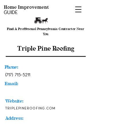
Find A Proffesonal Pennsylvania Contractor Near
You
Triple Pine Roofing
Phone:
(717) 715-5211
Email:
Website:
triplepineroofing.com
Address: