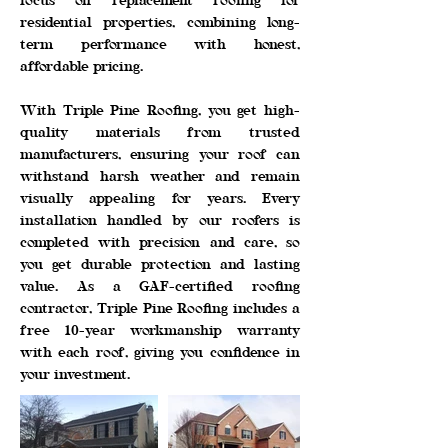
focus on replacement roofing for
residential properties, combining long-
term performance with honest,
affordable pricing.
With Triple Pine Roofing, you get high-
quality materials from trusted
manufacturers, ensuring your roof can
withstand harsh weather and remain
visually appealing for years. Every
installation handled by our roofers is
completed with precision and care, so
you get durable protection and lasting
value. As a GAF-certified roofing
contractor, Triple Pine Roofing includes a
free 10-year workmanship warranty
with each roof, giving you confidence in
your investment.