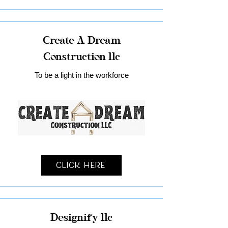
Create A Dream
Construction llc
To be a light in the workforce
Click Here
Designify llc