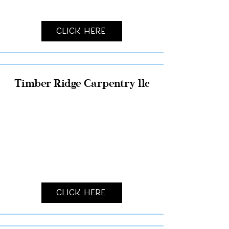
Click Here
Timber Ridge Carpentry llc
Click Here