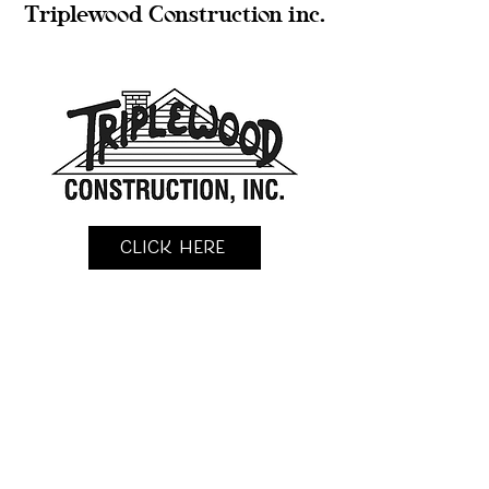
Triplewood Construction inc.
Click Here
KingFisher Construction llc