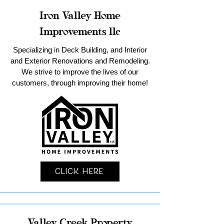
Iron Valley Home
Improvements llc
Specializing in Deck Building, and Interior
and Exterior Renovations and Remodeling.
We strive to improve the lives of our
customers, through improving their home!
Click Here
Valley Creek Property