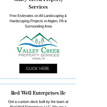
Services
Free Estimates on All Landscaping &
Hardscaping Projects in Atglen, PA &
Surrounding Area
Click Here
Red Well Enterprises llc
Get a custom deck built by the team at
Red Well Enterprises LLC. We are a