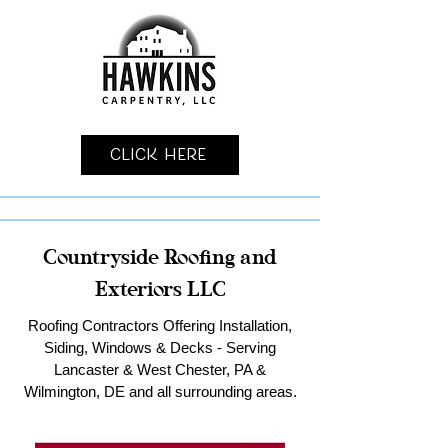
Click Here
Countryside Roofing and
Exteriors LLC
Roofing Contractors Offering Installation,
Siding, Windows & Decks - Serving
Lancaster & West Chester, PA &
Wilmington, DE and all surrounding areas.