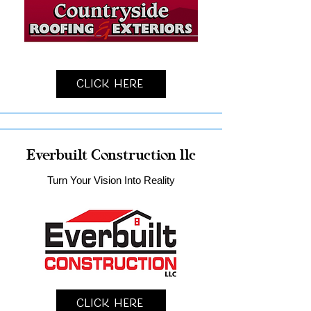
Click Here
Everbuilt Construction llc
Turn Your Vision Into Reality
Click Here