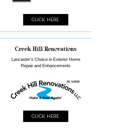
Click Here
Creek Hill Renovations
Lancaster’s Choice in Exterior Home
Repair and Enhancements
Click Here