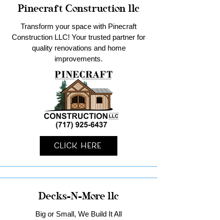
Pinecraft Construction llc
Transform your space with Pinecraft
Construction LLC! Your trusted partner for
quality renovations and home
improvements.
Click Here
Decks-N-More llc
Big or Small, We Build It All