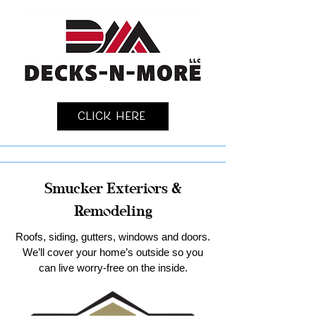
Click Here
Smucker Exteriors &
Remodeling
Roofs, siding, gutters, windows and doors.
We’ll cover your home’s outside so you
can live worry-free on the inside.