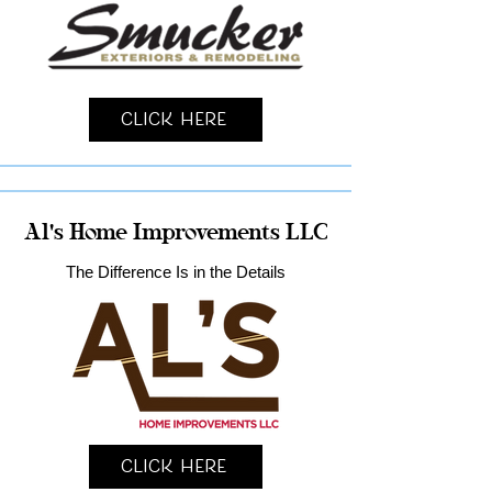
Click Here
Al's Home Improvements LLC
The Difference Is in the Details
Click Here