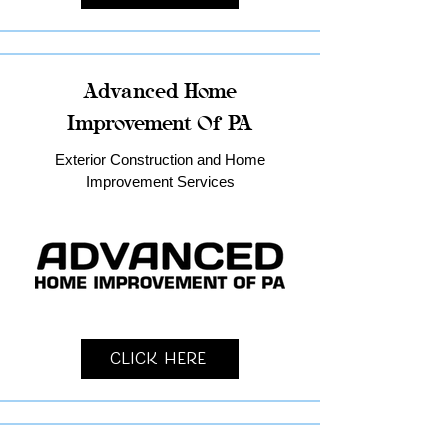
Advanced Home
Improvement Of PA
Exterior Construction and Home
Improvement Services
Click Here