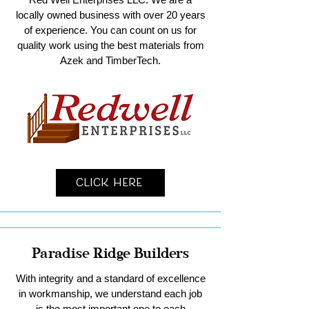
locally owned business with over 20 years
of experience. You can count on us for
quality work using the best materials from
Azek and TimberTech.
Click Here
Paradise Ridge Builders
With integrity and a standard of excellence
in workmanship, we understand each job
is the most important one to each