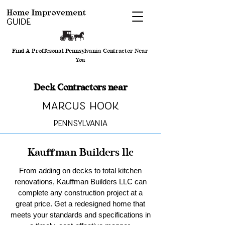
Find A Proffesonal Pennsylvania Contractor Near
You
Deck Contractors near
Marcus Hook
Pennsylvania
Kauffman Builders llc
From adding on decks to total kitchen
renovations, Kauffman Builders LLC can
complete any construction project at a
great price. Get a redesigned home that
meets your standards and specifications in