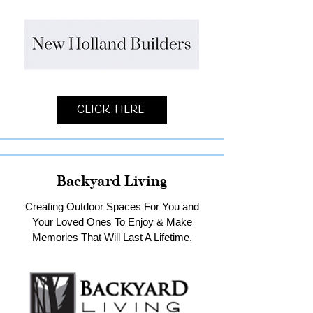
Click Here
Backyard Living
Creating Outdoor Spaces For You and
Your Loved Ones To Enjoy & Make
Memories That Will Last A Lifetime.