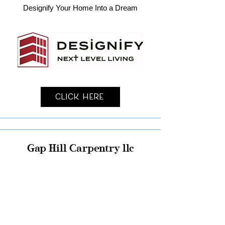
Designify Your Home Into a Dream
Click Here
Gap Hill Carpentry llc