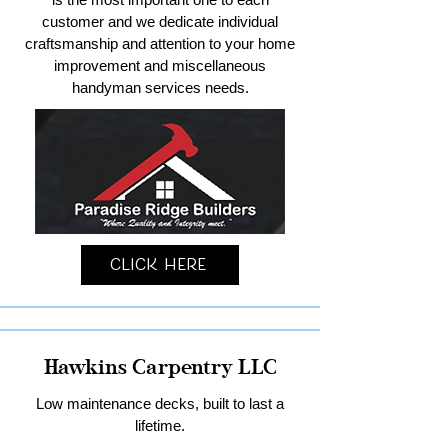
customer and we dedicate individual
craftsmanship and attention to your home
improvement and miscellaneous
handyman services needs.
Click Here
Hawkins Carpentry LLC
Low maintenance decks, built to last a
lifetime.