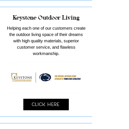
Keystone Outdoor Living
Helping each one of our customers create
the outdoor living space of their dreams
with high quality materials, superior
customer service, and flawless
workmanship.
Click Here