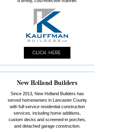
a timely, cost-effective manner.
Click Here
New Holland Builders
Since 2013, New Holland Builders has
served homeowners in Lancaster County
with full-service residential construction
services, including home additions,
custom decks and screened-in porches,
and detached garage construction.