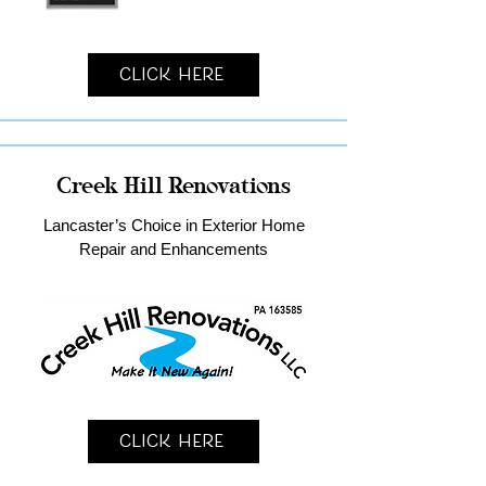
Click Here
Creek Hill Renovations
Lancaster’s Choice in Exterior Home
Repair and Enhancements
Click Here