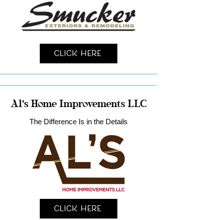
Click Here
Al's Home Improvements LLC
The Difference Is in the Details
Click Here