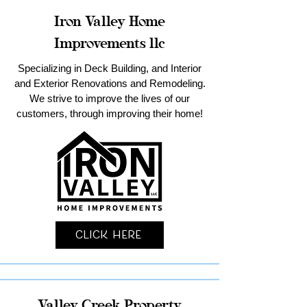
Iron Valley Home
Improvements llc
Specializing in Deck Building, and Interior
and Exterior Renovations and Remodeling.
We strive to improve the lives of our
customers, through improving their home!
Click Here
Valley Creek Property