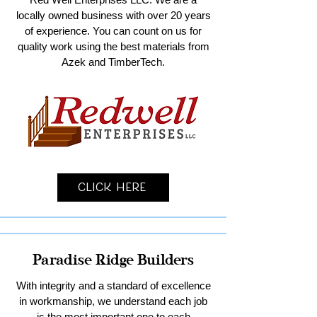
locally owned business with over 20 years
of experience. You can count on us for
quality work using the best materials from
Azek and TimberTech.
Click Here
Paradise Ridge Builders
With integrity and a standard of excellence
in workmanship, we understand each job
is the most important one to each