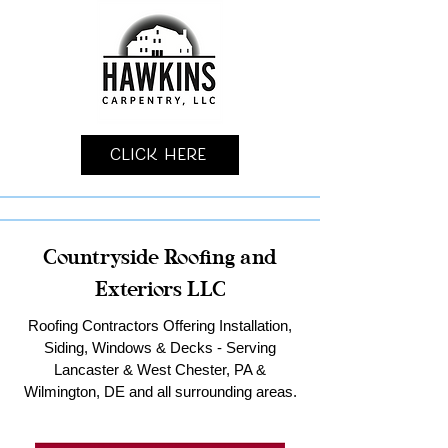
Click Here
Countryside Roofing and
Exteriors LLC
Roofing Contractors Offering Installation,
Siding, Windows & Decks - Serving
Lancaster & West Chester, PA &
Wilmington, DE and all surrounding areas.