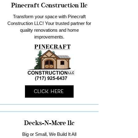
Pinecraft Construction llc
Transform your space with Pinecraft
Construction LLC! Your trusted partner for
quality renovations and home
improvements.
Click Here
Decks-N-More llc
Big or Small, We Build It All