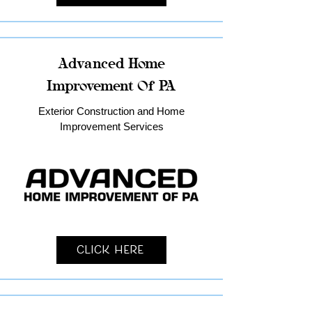
Advanced Home
Improvement Of PA
Exterior Construction and Home
Improvement Services
Click Here