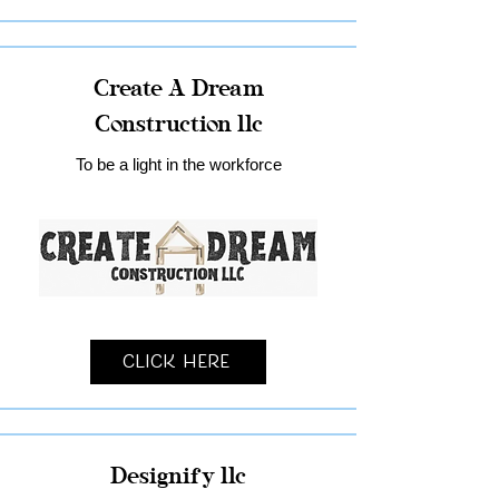
Create A Dream
Construction llc
To be a light in the workforce
Click Here
Designify llc