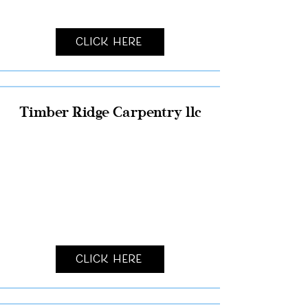
Click Here
Timber Ridge Carpentry llc
Click Here