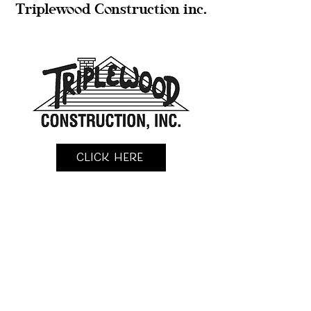
Triplewood Construction inc.
Click Here
KingFisher Construction llc