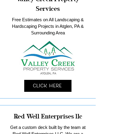
Services
Free Estimates on All Landscaping &
Hardscaping Projects in Atglen, PA &
Surrounding Area
Click Here
Red Well Enterprises llc
Get a custom deck built by the team at
Red Well Enterprises LLC. We are a