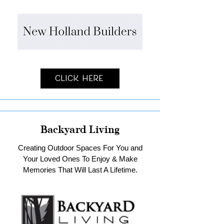
Click Here
Backyard Living
Creating Outdoor Spaces For You and
Your Loved Ones To Enjoy & Make
Memories That Will Last A Lifetime.