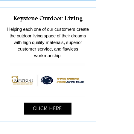
Keystone Outdoor Living
Helping each one of our customers create
the outdoor living space of their dreams
with high quality materials, superior
customer service, and flawless
workmanship.
Click Here