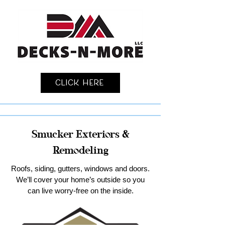
Click Here
Smucker Exteriors &
Remodeling
Roofs, siding, gutters, windows and doors.
We’ll cover your home’s outside so you
can live worry-free on the inside.