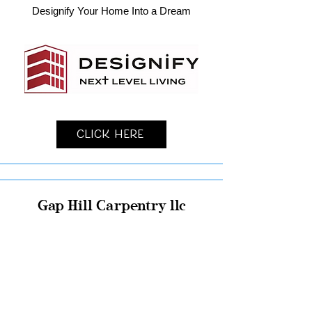
Designify Your Home Into a Dream
Click Here
Gap Hill Carpentry llc