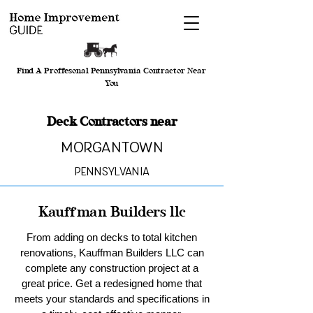
Find A Proffesonal Pennsylvania Contractor Near
You
Deck Contractors near
Morgantown
Pennsylvania
Kauffman Builders llc
From adding on decks to total kitchen
renovations, Kauffman Builders LLC can
complete any construction project at a
great price. Get a redesigned home that
meets your standards and specifications in