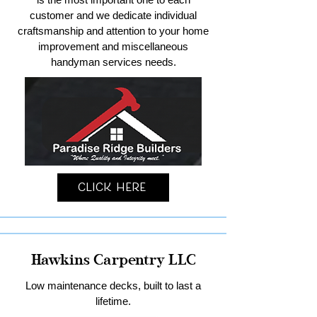
customer and we dedicate individual
craftsmanship and attention to your home
improvement and miscellaneous
handyman services needs.
Click Here
Hawkins Carpentry LLC
Low maintenance decks, built to last a
lifetime.