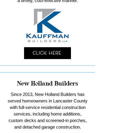
a timely, cost-effective manner.
Click Here
New Holland Builders
Since 2013, New Holland Builders has
served homeowners in Lancaster County
with full-service residential construction
services, including home additions,
custom decks and screened-in porches,
and detached garage construction.