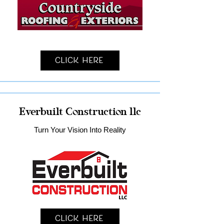
Click Here
Everbuilt Construction llc
Turn Your Vision Into Reality
Click Here