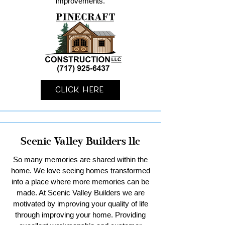
improvements.
Click Here
Scenic Valley Builders llc
So many memories are shared within the
home. We love seeing homes transformed
into a place where more memories can be
made. At Scenic Valley Builders we are
motivated by improving your quality of life
through improving your home. Providing