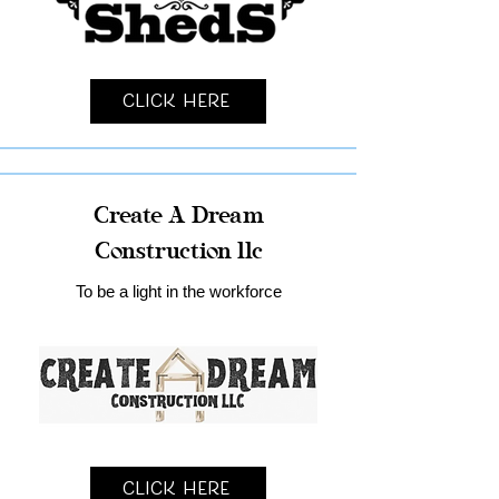
Click Here
Create A Dream
Construction llc
To be a light in the workforce
Click Here