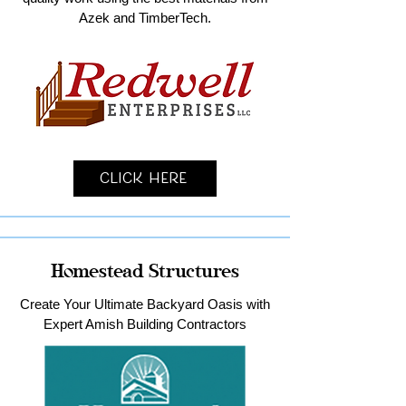
Azek and TimberTech.
Click Here
Homestead Structures
Create Your Ultimate Backyard Oasis with
Expert Amish Building Contractors