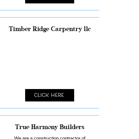
Timber Ridge Carpentry llc
Click Here
True Harmony Builders
We are a construction contractor of