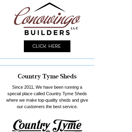
Click Here
Country Tyme Sheds
Since 2011, We have been running a
special place called Country Tyme Sheds
where we make top-quality sheds and give
our customers the best service.