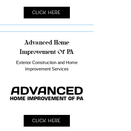
Click Here
Advanced Home
Improvement Of PA
Exterior Construction and Home
Improvement Services
Click Here