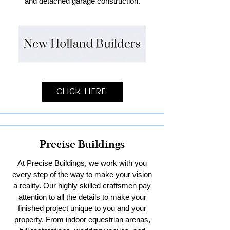
and detached garage construction.
Click Here
Precise Buildings
At Precise Buildings, we work with you
every step of the way to make your vision
a reality. Our highly skilled craftsmen pay
attention to all the details to make your
finished project unique to you and your
property. From indoor equestrian arenas,