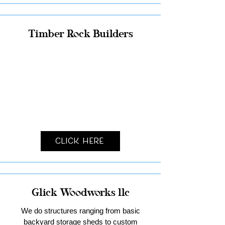
Timber Rock Builders
Click Here
Glick Woodworks llc
We do structures ranging from basic
backyard storage sheds to custom