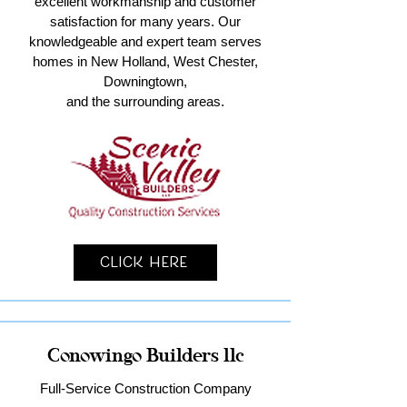
excellent workmanship and customer
satisfaction for many years. Our
knowledgeable and expert team serves
homes in New Holland, West Chester,
Downingtown,
and the surrounding areas.
Click Here
Conowingo Builders llc
Full-Service Construction Company