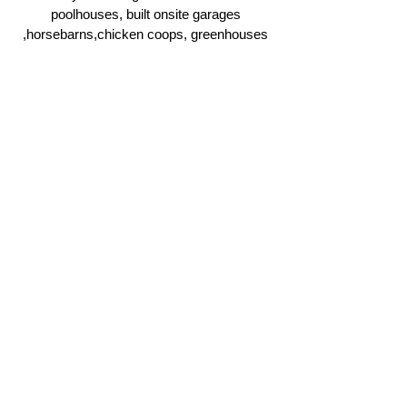
poolhouses, built onsite garages
,horsebarns,chicken coops, greenhouses
and more.
Click Here
Ridgeline Masonry and
Construction