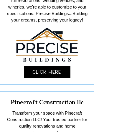
full restorations, wedding venues, and
wineries, we're able to customize to your
specifications. Precise Buildings...Building
your dreams, preserving your legacy!
Click Here
Pinecraft Construction llc
Transform your space with Pinecraft
Construction LLC! Your trusted partner for
quality renovations and home