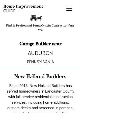
Find A Proffesonal Pennsylvania Contractor Near
You
Garage Builder near
Audubon
Pennsylvania
New Holland Builders
Since 2013, New Holland Builders has
served homeowners in Lancaster County
with full-service residential construction
services, including home additions,
custom decks and screened-in porches,