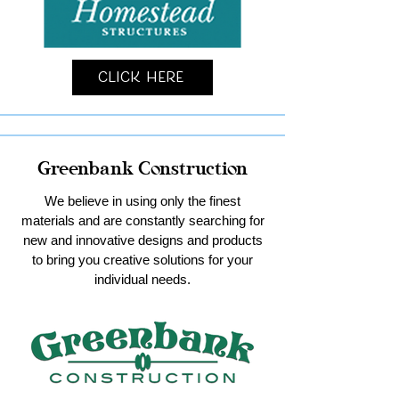
Click Here
Greenbank Construction
We believe in using only the finest
materials and are constantly searching for
new and innovative designs and products
to bring you creative solutions for your
individual needs.