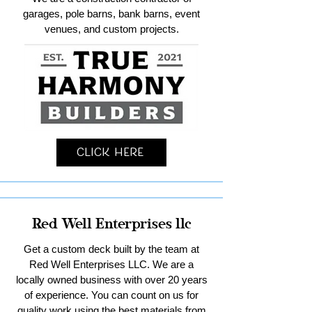
garages, pole barns, bank barns, event
venues, and custom projects.
Click Here
Red Well Enterprises llc
Get a custom deck built by the team at
Red Well Enterprises LLC. We are a
locally owned business with over 20 years
of experience. You can count on us for
quality work using the best materials from