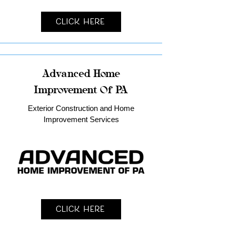
Click Here
Advanced Home
Improvement Of PA
Exterior Construction and Home
Improvement Services
Click Here