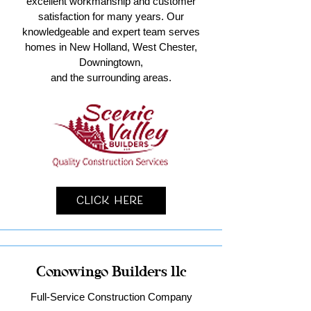
excellent workmanship and customer
satisfaction for many years. Our
knowledgeable and expert team serves
homes in New Holland, West Chester,
Downingtown,
and the surrounding areas.
Click Here
Conowingo Builders llc
Full-Service Construction Company