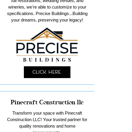
full restorations, wedding venues, and
wineries, we're able to customize to your
specifications. Precise Buildings...Building
your dreams, preserving your legacy!
Click Here
Pinecraft Construction llc
Transform your space with Pinecraft
Construction LLC! Your trusted partner for
quality renovations and home