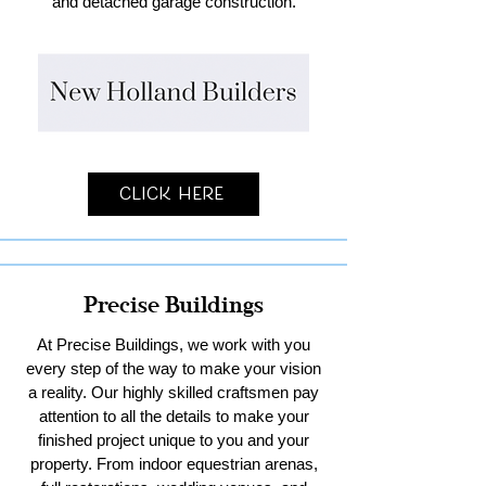
and detached garage construction.
Click Here
Precise Buildings
At Precise Buildings, we work with you
every step of the way to make your vision
a reality. Our highly skilled craftsmen pay
attention to all the details to make your
finished project unique to you and your
property. From indoor equestrian arenas,