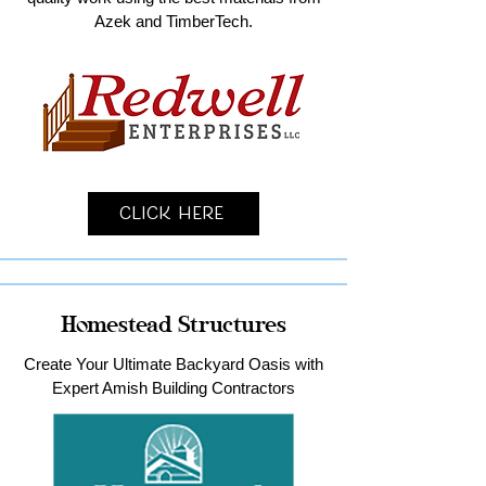
Azek and TimberTech.
Click Here
Homestead Structures
Create Your Ultimate Backyard Oasis with
Expert Amish Building Contractors