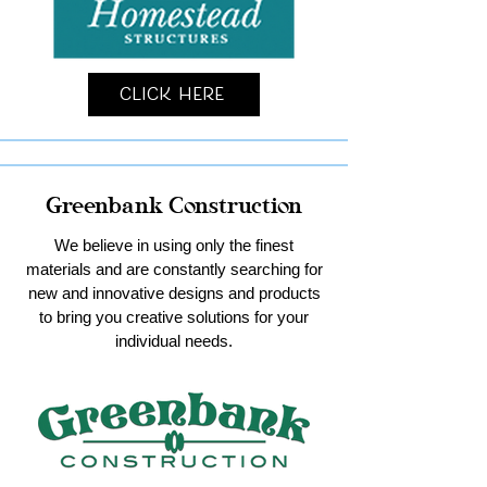
Click Here
Greenbank Construction
We believe in using only the finest
materials and are constantly searching for
new and innovative designs and products
to bring you creative solutions for your
individual needs.