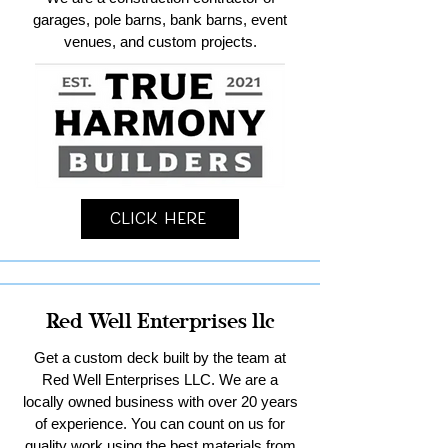
garages, pole barns, bank barns, event
venues, and custom projects.
Click Here
Red Well Enterprises llc
Get a custom deck built by the team at
Red Well Enterprises LLC. We are a
locally owned business with over 20 years
of experience. You can count on us for
quality work using the best materials from