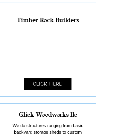
Timber Rock Builders
Click Here
Glick Woodworks llc
We do structures ranging from basic
backyard storage sheds to custom