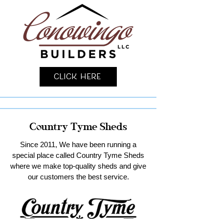
Click Here
Country Tyme Sheds
Since 2011, We have been running a
special place called Country Tyme Sheds
where we make top-quality sheds and give
our customers the best service.