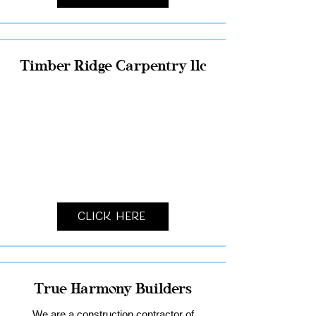
Timber Ridge Carpentry llc
Click Here
True Harmony Builders
We are a construction contractor of