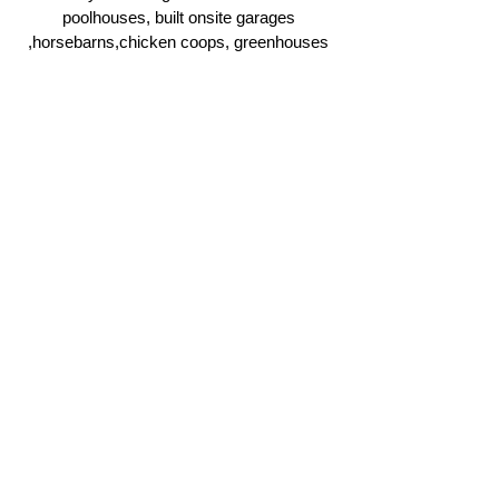
poolhouses, built onsite garages
,horsebarns,chicken coops, greenhouses
and more.
Click Here
Ridgeline Masonry and
Construction