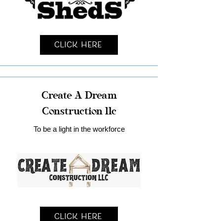
Click Here
Create A Dream
Construction llc
To be a light in the workforce
Click Here