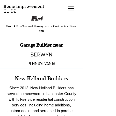
Find A Proffesonal Pennsylvania Contractor Near
You
Garage Builder near
Berwyn
Pennsylvania
New Holland Builders
Since 2013, New Holland Builders has
served homeowners in Lancaster County
with full-service residential construction
services, including home additions,
custom decks and screened-in porches,