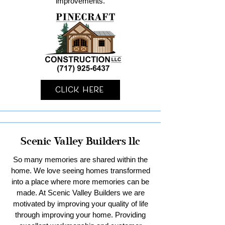
improvements.
Click Here
Scenic Valley Builders llc
So many memories are shared within the
home. We love seeing homes transformed
into a place where more memories can be
made. At Scenic Valley Builders we are
motivated by improving your quality of life
through improving your home. Providing