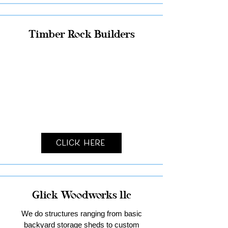
Timber Rock Builders
Click Here
Glick Woodworks llc
We do structures ranging from basic
backyard storage sheds to custom