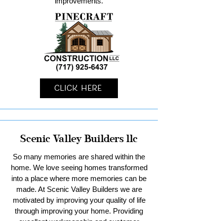
improvements.
Click Here
Scenic Valley Builders llc
So many memories are shared within the
home. We love seeing homes transformed
into a place where more memories can be
made. At Scenic Valley Builders we are
motivated by improving your quality of life
through improving your home. Providing