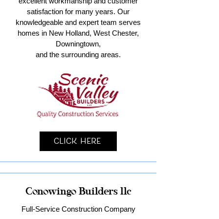
excellent workmanship and customer
satisfaction for many years. Our
knowledgeable and expert team serves
homes in New Holland, West Chester,
Downingtown,
and the surrounding areas.
Click Here
Conowingo Builders llc
Full-Service Construction Company