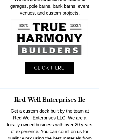
garages, pole barns, bank barns, event
venues, and custom projects.
Click Here
Red Well Enterprises llc
Get a custom deck built by the team at
Red Well Enterprises LLC. We are a
locally owned business with over 20 years
of experience. You can count on us for
quality work using the best materials from