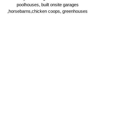
poolhouses, built onsite garages
,horsebarns,chicken coops, greenhouses
and more.
Click Here
Ridgeline Masonry and
Construction