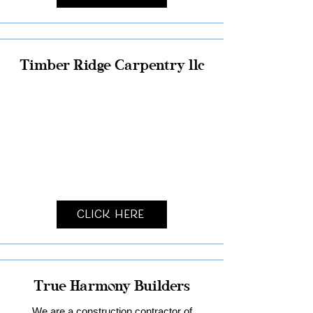
Timber Ridge Carpentry llc
Click Here
True Harmony Builders
We are a construction contractor of