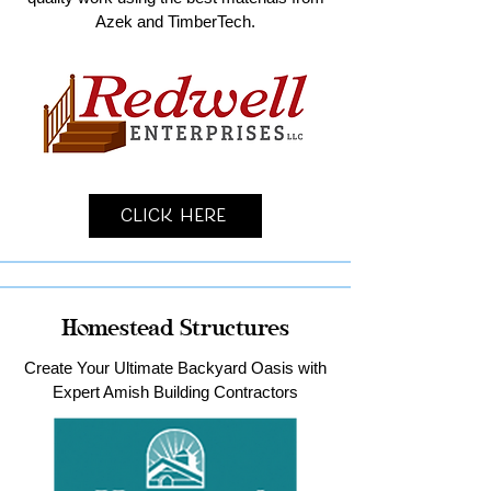
Azek and TimberTech.
Click Here
Homestead Structures
Create Your Ultimate Backyard Oasis with
Expert Amish Building Contractors