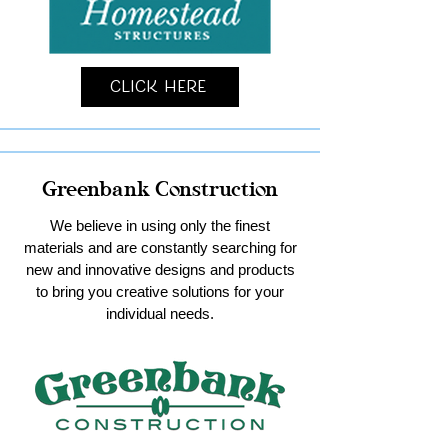
Click Here
Greenbank Construction
We believe in using only the finest
materials and are constantly searching for
new and innovative designs and products
to bring you creative solutions for your
individual needs.