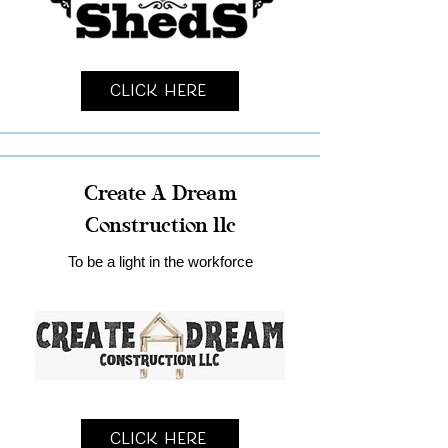
Click Here
Create A Dream
Construction llc
To be a light in the workforce
Click Here