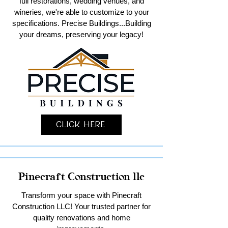
full restorations, wedding venues, and
wineries, we're able to customize to your
specifications. Precise Buildings...Building
your dreams, preserving your legacy!
Click Here
Pinecraft Construction llc
Transform your space with Pinecraft
Construction LLC! Your trusted partner for
quality renovations and home