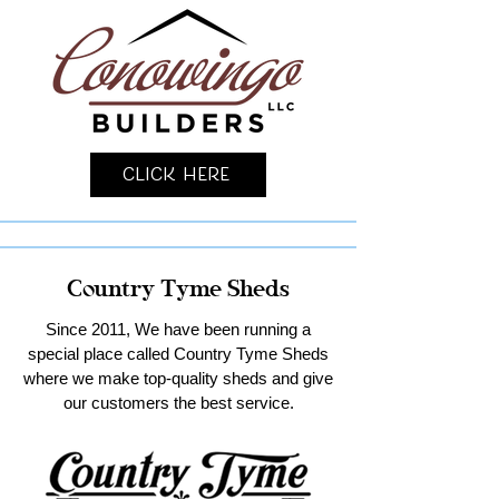
Click Here
Country Tyme Sheds
Since 2011, We have been running a
special place called Country Tyme Sheds
where we make top-quality sheds and give
our customers the best service.