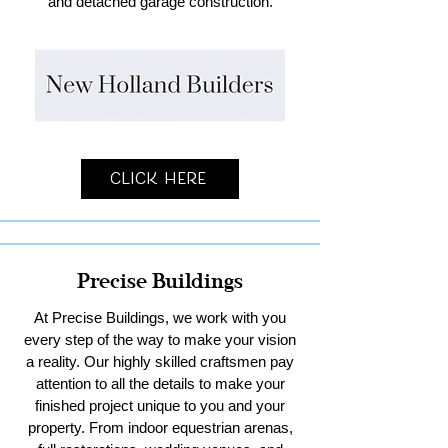
and detached garage construction.
Click Here
Precise Buildings
At Precise Buildings, we work with you
every step of the way to make your vision
a reality. Our highly skilled craftsmen pay
attention to all the details to make your
finished project unique to you and your
property. From indoor equestrian arenas,