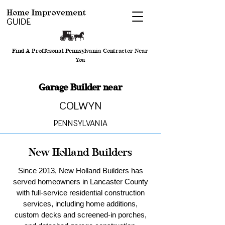
Find A Proffesonal Pennsylvania Contractor Near
You
Garage Builder near
Colwyn
Pennsylvania
New Holland Builders
Since 2013, New Holland Builders has
served homeowners in Lancaster County
with full-service residential construction
services, including home additions,
custom decks and screened-in porches,