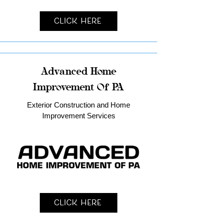
Click Here
Advanced Home
Improvement Of PA
Exterior Construction and Home
Improvement Services
Click Here