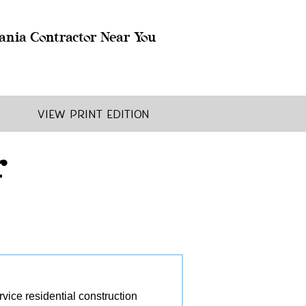
ania Contractor Near You
View Print Edition
r
ice residential construction