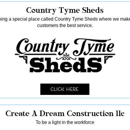
Country Tyme Sheds
ing a special place called Country Tyme Sheds where we make 
customers the best service.
Click Here
Create A Dream Construction llc
To be a light in the workforce