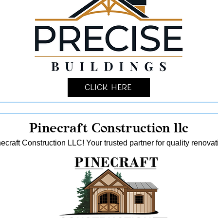
Click Here
Pinecraft Construction llc
ecraft Construction LLC! Your trusted partner for quality reno