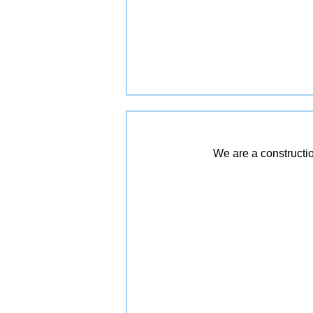
We are a constructio