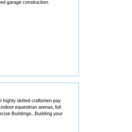
ed garage construction.
r highly skilled craftsmen pay
 indoor equestrian arenas, full
ecise Buildings...Building your