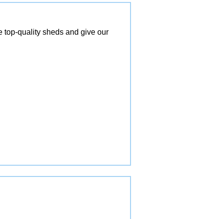
top-quality sheds and give our