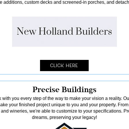
me additions, custom decks and screened-in porches, and detach
Click Here
Precise Buildings
 with you every step of the way to make your vision a reality. Ou
o make your finished project unique to you and your property. From
and wineries, we're able to customize to your specifications. Pr
dreams, preserving your legacy!