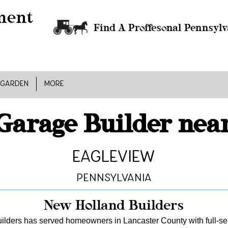
Find A Proffesonal Pennsylv
 GARDEN
MORE
Garage Builder nea
Eagleview
Pennsylvania
New Holland Builders
lders has served homeowners in Lancaster County with full-serv