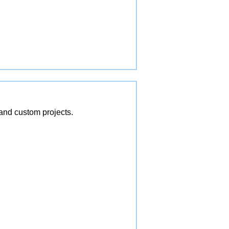
and custom projects.