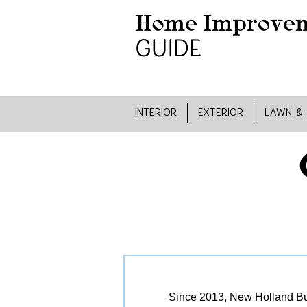
INTERIOR
EXTERIOR
LAWN &
Since 2013, New Holland Bui