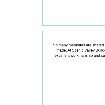
So many memories are shared w
made. At Scenic Valley Builde
excellent workmanship and cu