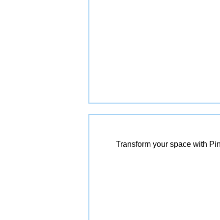
Transform your space with Pin