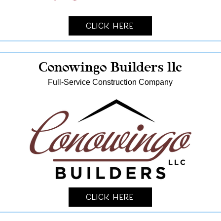
Click Here
Conowingo Builders llc
Full-Service Construction Company
Click Here