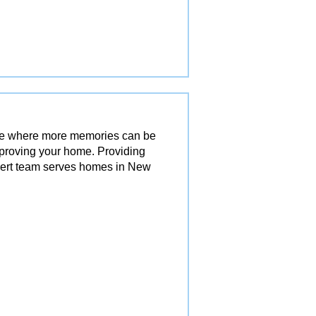
ace where more memories can be
mproving your home. Providing
pert team serves homes in New