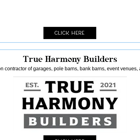
Click Here
True Harmony Builders
n contractor of garages, pole barns, bank barns, event venues, 