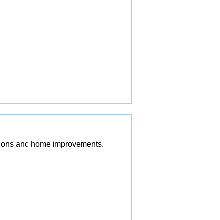
vations and home improvements.