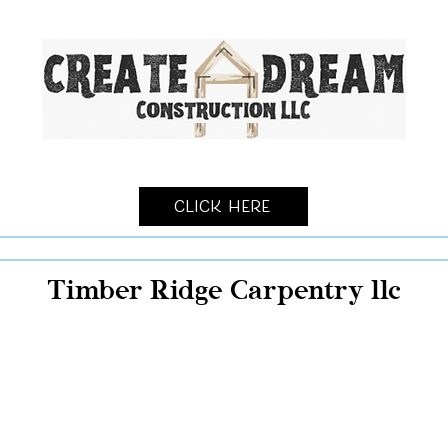
Click Here
Timber Ridge Carpentry llc