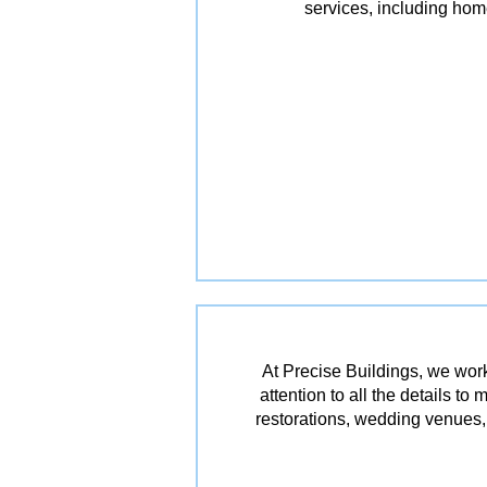
services, including ho
At Precise Buildings, we work
attention to all the details t
restorations, wedding venues, 