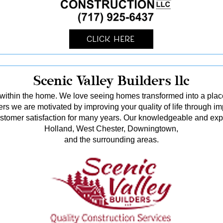
Click Here
Scenic Valley Builders llc
ithin the home. We love seeing homes transformed into a pl
rs we are motivated by improving your quality of life through i
stomer satisfaction for many years. Our knowledgeable and ex
Holland, West Chester, Downingtown,
and the surrounding areas.