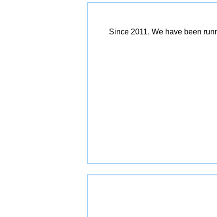
Since 2011, We have been runn