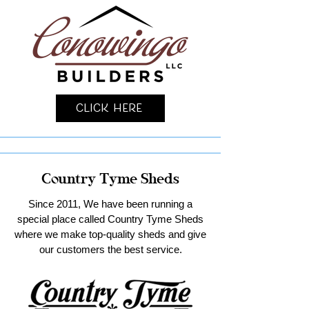
Click Here
Country Tyme Sheds
Since 2011, We have been running a
special place called Country Tyme Sheds
where we make top-quality sheds and give
our customers the best service.