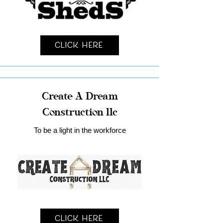
Click Here
Create A Dream
Construction llc
To be a light in the workforce
Click Here