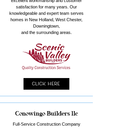
excellent workmanship and customer
satisfaction for many years. Our
knowledgeable and expert team serves
homes in New Holland, West Chester,
Downingtown,
and the surrounding areas.
Click Here
Conowingo Builders llc
Full-Service Construction Company