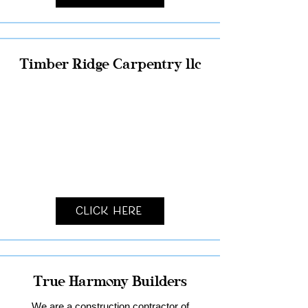
Timber Ridge Carpentry llc
Click Here
True Harmony Builders
We are a construction contractor of