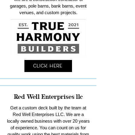
garages, pole barns, bank barns, event
venues, and custom projects.
Click Here
Red Well Enterprises llc
Get a custom deck built by the team at
Red Well Enterprises LLC. We are a
locally owned business with over 20 years
of experience. You can count on us for
quality work using the best materials from