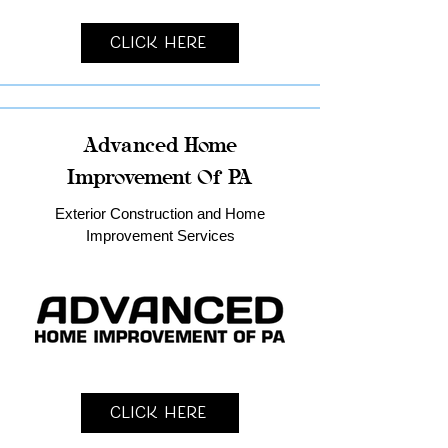
Click Here
Advanced Home
Improvement Of PA
Exterior Construction and Home
Improvement Services
Click Here