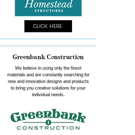
Click Here
Greenbank Construction
We believe in using only the finest
materials and are constantly searching for
new and innovative designs and products
to bring you creative solutions for your
individual needs.