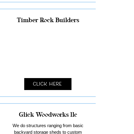
Timber Rock Builders
Click Here
Glick Woodworks llc
We do structures ranging from basic
backyard storage sheds to custom