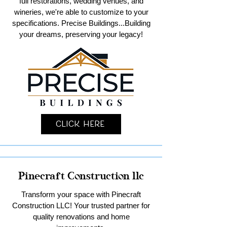
full restorations, wedding venues, and
wineries, we're able to customize to your
specifications. Precise Buildings...Building
your dreams, preserving your legacy!
Click Here
Pinecraft Construction llc
Transform your space with Pinecraft
Construction LLC! Your trusted partner for
quality renovations and home