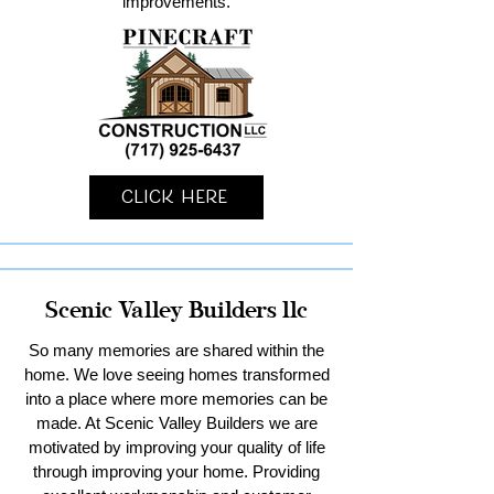
improvements.
Click Here
Scenic Valley Builders llc
So many memories are shared within the
home. We love seeing homes transformed
into a place where more memories can be
made. At Scenic Valley Builders we are
motivated by improving your quality of life
through improving your home. Providing