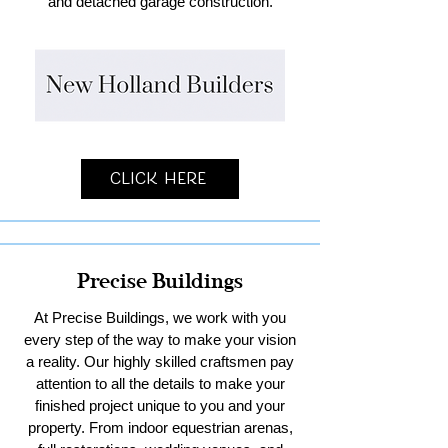
and detached garage construction.
Click Here
Precise Buildings
At Precise Buildings, we work with you
every step of the way to make your vision
a reality. Our highly skilled craftsmen pay
attention to all the details to make your
finished project unique to you and your
property. From indoor equestrian arenas,