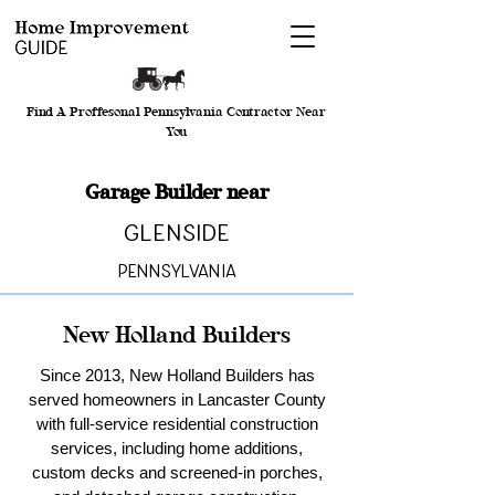
Find A Proffesonal Pennsylvania Contractor Near
You
Garage Builder near
Glenside
Pennsylvania
New Holland Builders
Since 2013, New Holland Builders has
served homeowners in Lancaster County
with full-service residential construction
services, including home additions,
custom decks and screened-in porches,