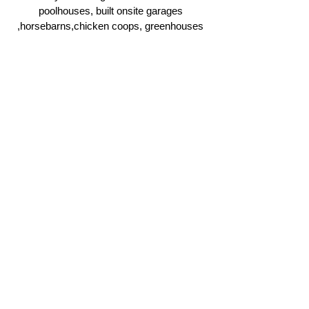
poolhouses, built onsite garages
,horsebarns,chicken coops, greenhouses
and more.
Click Here
Ridgeline Masonry and
Construction