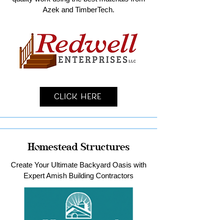
Azek and TimberTech.
Click Here
Homestead Structures
Create Your Ultimate Backyard Oasis with
Expert Amish Building Contractors