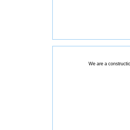
We are a constructio