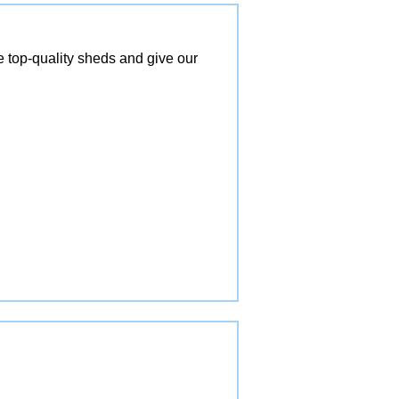
top-quality sheds and give our