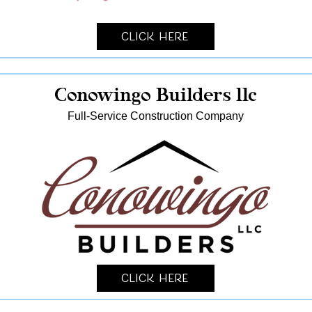
Click Here
Conowingo Builders llc
Full-Service Construction Company
Click Here