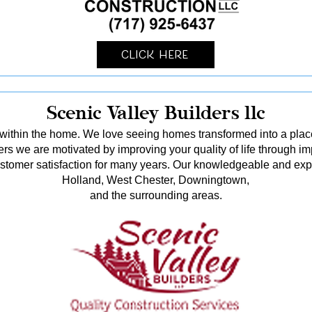
Click Here
Scenic Valley Builders llc
ithin the home. We love seeing homes transformed into a pl
rs we are motivated by improving your quality of life through i
stomer satisfaction for many years. Our knowledgeable and ex
Holland, West Chester, Downingtown,
and the surrounding areas.