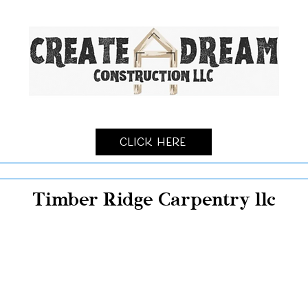
Click Here
Timber Ridge Carpentry llc