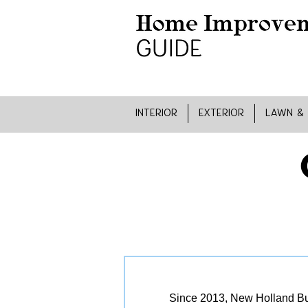
INTERIOR
EXTERIOR
LAWN &
Since 2013, New Holland Bui