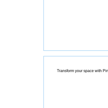
Transform your space with Pin