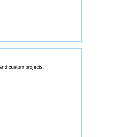
and custom projects.