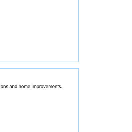
vations and home improvements.