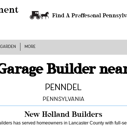
Find A Proffesonal Pennsylv
 GARDEN
MORE
Garage Builder nea
Penndel
Pennsylvania
New Holland Builders
lders has served homeowners in Lancaster County with full-serv