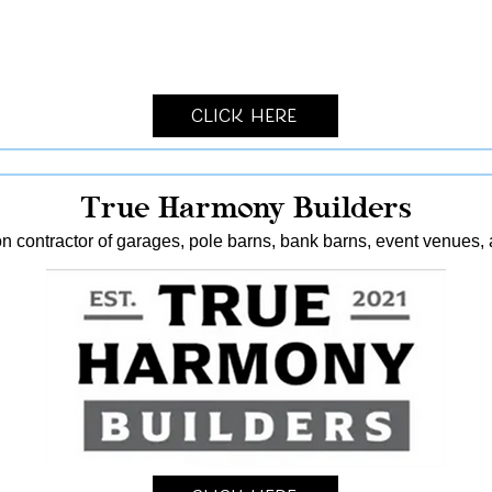
Click Here
True Harmony Builders
n contractor of garages, pole barns, bank barns, event venues, 