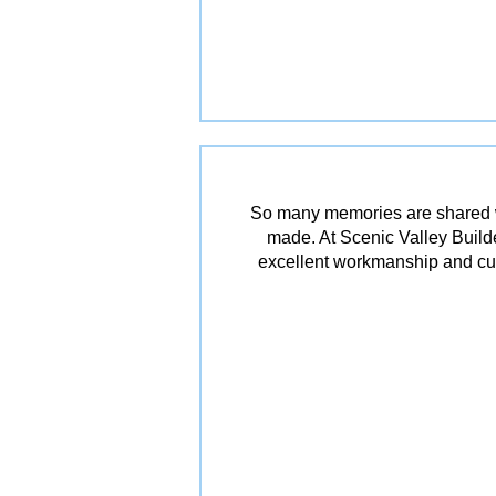
So many memories are shared w
made. At Scenic Valley Builde
excellent workmanship and cu