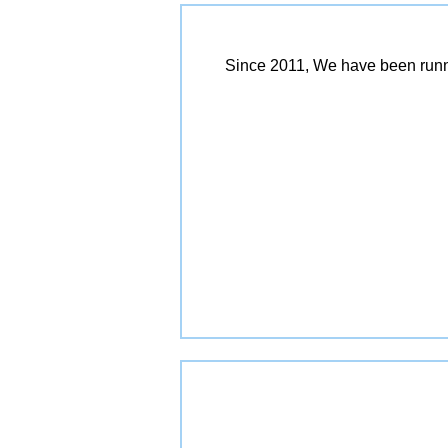
Since 2011, We have been runn