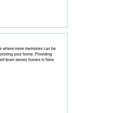
ace where more memories can be
mproving your home. Providing
pert team serves homes in New