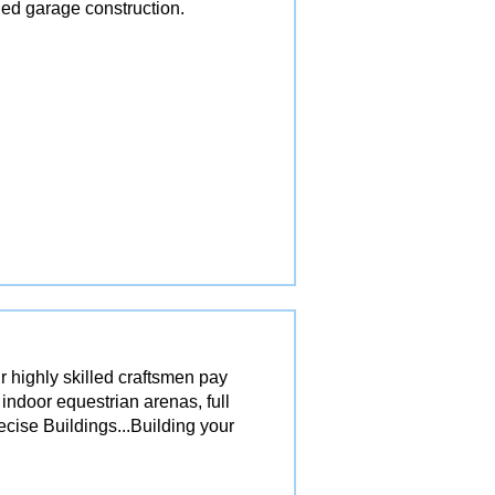
ed garage construction.
r highly skilled craftsmen pay
 indoor equestrian arenas, full
ecise Buildings...Building your