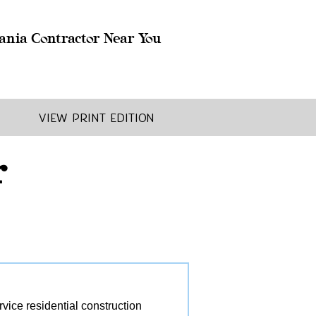
ania Contractor Near You
View Print Edition
r
ice residential construction