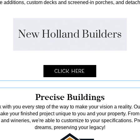
me additions, custom decks and screened-in porches, and detach
Click Here
Precise Buildings
 with you every step of the way to make your vision a reality. Ou
o make your finished project unique to you and your property. From
and wineries, we're able to customize to your specifications. Pr
dreams, preserving your legacy!