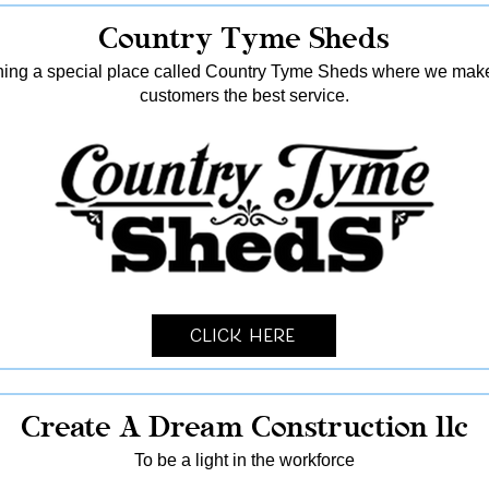
Country Tyme Sheds
ing a special place called Country Tyme Sheds where we make 
customers the best service.
Click Here
Create A Dream Construction llc
To be a light in the workforce