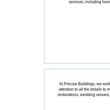
services, including ho
At Precise Buildings, we work
attention to all the details t
restorations, wedding venues, 