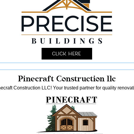
Click Here
Pinecraft Construction llc
ecraft Construction LLC! Your trusted partner for quality reno