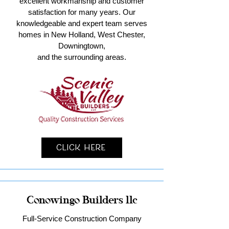
excellent workmanship and customer
satisfaction for many years. Our
knowledgeable and expert team serves
homes in New Holland, West Chester,
Downingtown,
and the surrounding areas.
Click Here
Conowingo Builders llc
Full-Service Construction Company