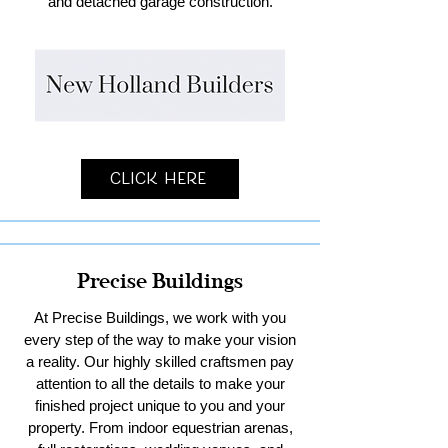
and detached garage construction.
Click Here
Precise Buildings
At Precise Buildings, we work with you
every step of the way to make your vision
a reality. Our highly skilled craftsmen pay
attention to all the details to make your
finished project unique to you and your
property. From indoor equestrian arenas,