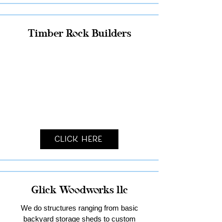
Timber Rock Builders
Click Here
Glick Woodworks llc
We do structures ranging from basic
backyard storage sheds to custom