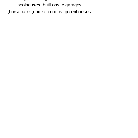
poolhouses, built onsite garages
,horsebarns,chicken coops, greenhouses
and more.
Click Here
Ridgeline Masonry and
Construction