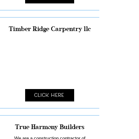
Timber Ridge Carpentry llc
Click Here
True Harmony Builders
We are a construction contractor of