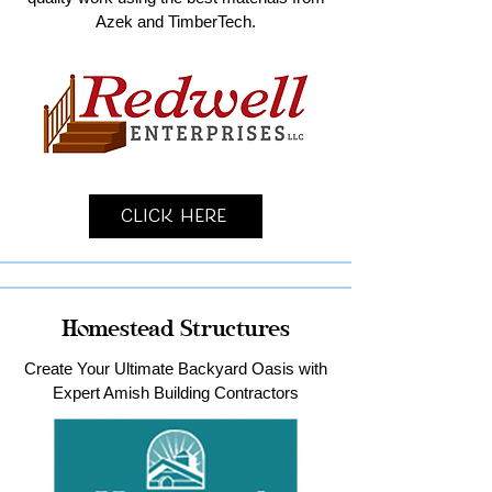
Azek and TimberTech.
Click Here
Homestead Structures
Create Your Ultimate Backyard Oasis with
Expert Amish Building Contractors