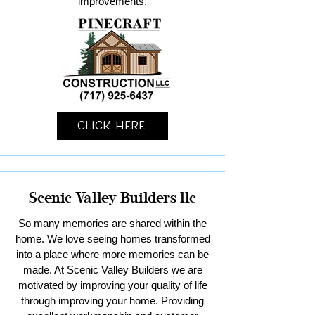
improvements.
Click Here
Scenic Valley Builders llc
So many memories are shared within the
home. We love seeing homes transformed
into a place where more memories can be
made. At Scenic Valley Builders we are
motivated by improving your quality of life
through improving your home. Providing