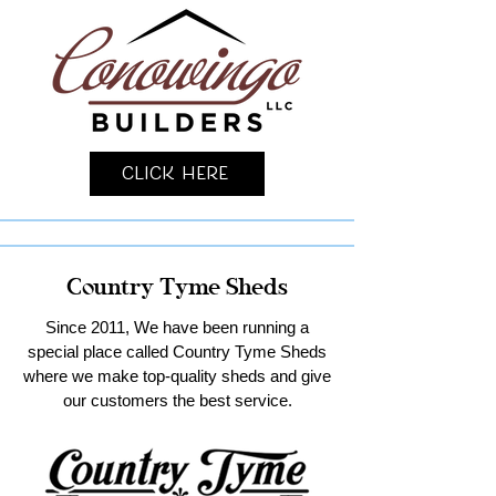
Click Here
Country Tyme Sheds
Since 2011, We have been running a
special place called Country Tyme Sheds
where we make top-quality sheds and give
our customers the best service.