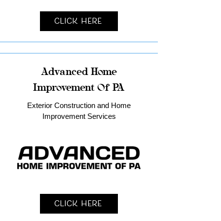
Click Here
Advanced Home
Improvement Of PA
Exterior Construction and Home
Improvement Services
Click Here