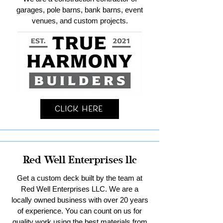
garages, pole barns, bank barns, event
venues, and custom projects.
Click Here
Red Well Enterprises llc
Get a custom deck built by the team at
Red Well Enterprises LLC. We are a
locally owned business with over 20 years
of experience. You can count on us for
quality work using the best materials from