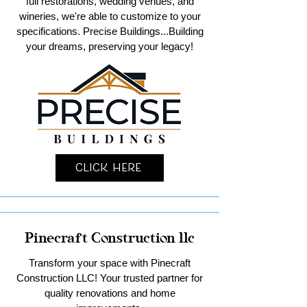
full restorations, wedding venues, and
wineries, we're able to customize to your
specifications. Precise Buildings...Building
your dreams, preserving your legacy!
Click Here
Pinecraft Construction llc
Transform your space with Pinecraft
Construction LLC! Your trusted partner for
quality renovations and home