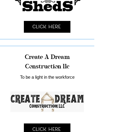
Click Here
Create A Dream
Construction llc
To be a light in the workforce
Click Here