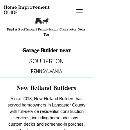
Find A Proffesonal Pennsylvania Contractor Near
You
Garage Builder near
Souderton
Pennsylvania
New Holland Builders
Since 2013, New Holland Builders has
served homeowners in Lancaster County
with full-service residential construction
services, including home additions,
custom decks and screened-in porches,