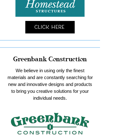
Click Here
Greenbank Construction
We believe in using only the finest
materials and are constantly searching for
new and innovative designs and products
to bring you creative solutions for your
individual needs.