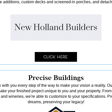
me additions, custom decks and screened-in porches, and detach
Click Here
Precise Buildings
 with you every step of the way to make your vision a reality. Ou
o make your finished project unique to you and your property. From
and wineries, we're able to customize to your specifications. Pr
dreams, preserving your legacy!