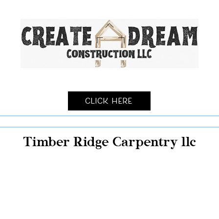
Click Here
Timber Ridge Carpentry llc