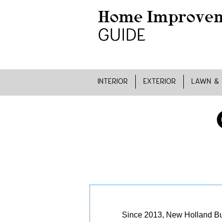
INTERIOR
EXTERIOR
LAWN &
Since 2013, New Holland Bui