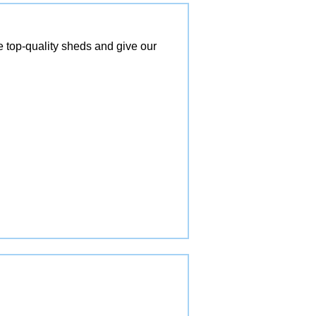
top-quality sheds and give our