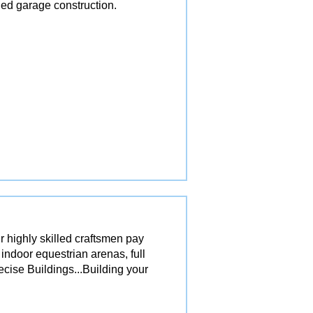
ed garage construction.
r highly skilled craftsmen pay
 indoor equestrian arenas, full
ecise Buildings...Building your