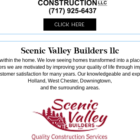
Click Here
Scenic Valley Builders llc
ithin the home. We love seeing homes transformed into a pl
rs we are motivated by improving your quality of life through i
stomer satisfaction for many years. Our knowledgeable and ex
Holland, West Chester, Downingtown,
and the surrounding areas.