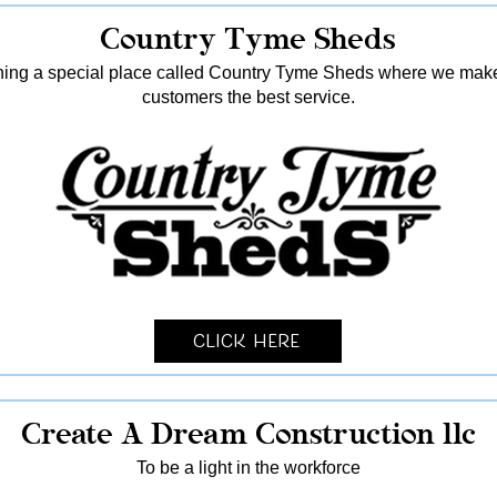
Country Tyme Sheds
ing a special place called Country Tyme Sheds where we make 
customers the best service.
Click Here
Create A Dream Construction llc
To be a light in the workforce