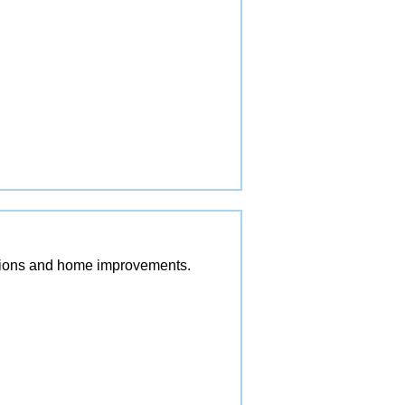
vations and home improvements.