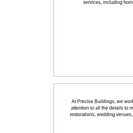
services, including ho
At Precise Buildings, we work
attention to all the details t
restorations, wedding venues, 