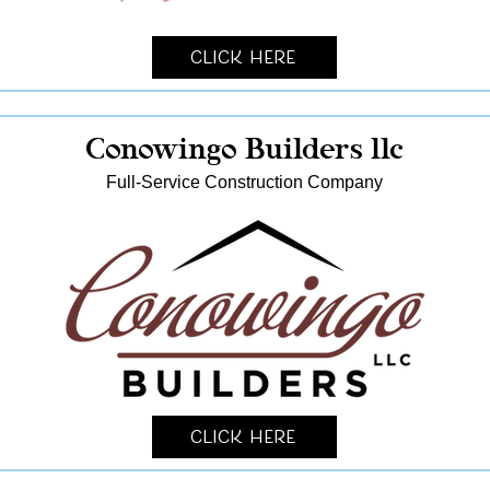
Click Here
Conowingo Builders llc
Full-Service Construction Company
Click Here