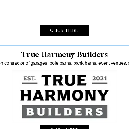
Click Here
True Harmony Builders
n contractor of garages, pole barns, bank barns, event venues, 