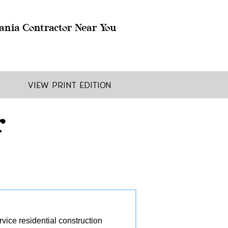
ania Contractor Near You
View Print Edition
r
ice residential construction