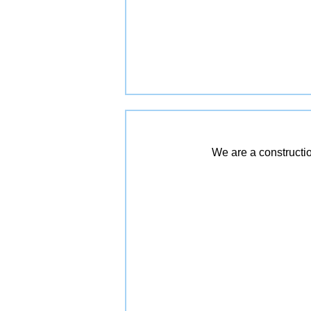
We are a constructio