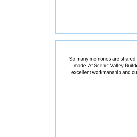
So many memories are shared w
made. At Scenic Valley Builde
excellent workmanship and cu