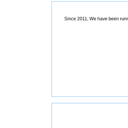
Since 2011, We have been runn