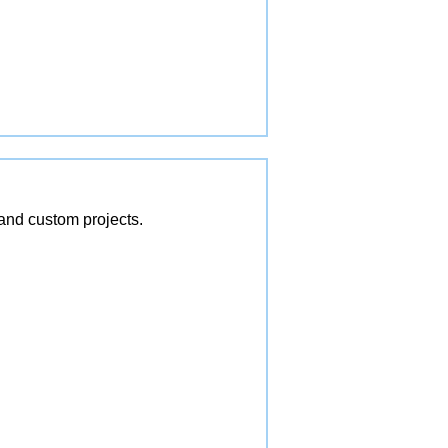
and custom projects.