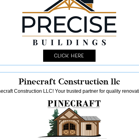
Click Here
Pinecraft Construction llc
ecraft Construction LLC! Your trusted partner for quality reno