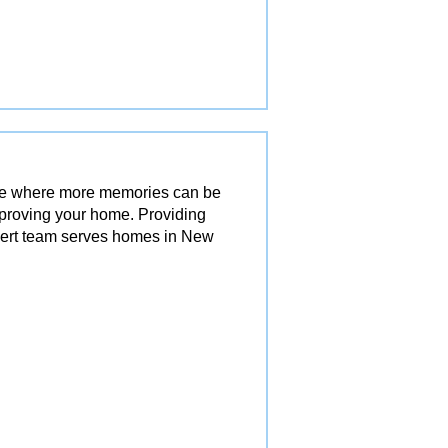
ace where more memories can be
mproving your home. Providing
pert team serves homes in New