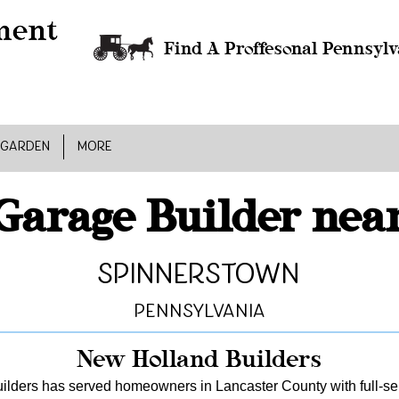
Find A Proffesonal Pennsylv
 GARDEN
MORE
Garage Builder nea
Spinnerstown
Pennsylvania
New Holland Builders
lders has served homeowners in Lancaster County with full-serv