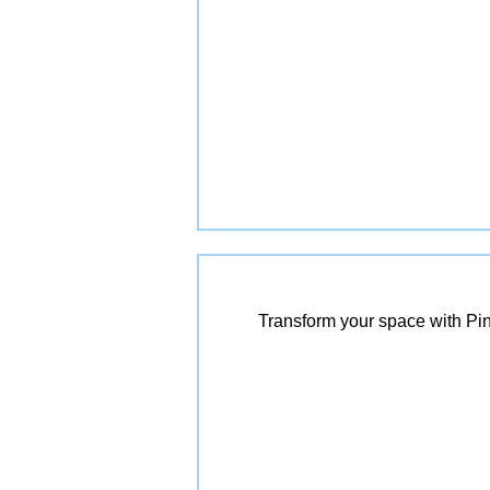
Transform your space with Pin