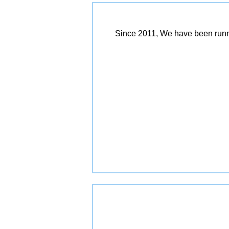
Since 2011, We have been runn