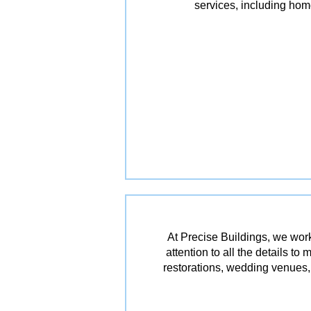
services, including ho
At Precise Buildings, we work
attention to all the details t
restorations, wedding venues, 