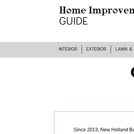
INTERIOR
EXTERIOR
LAWN &
Since 2013, New Holland Bui