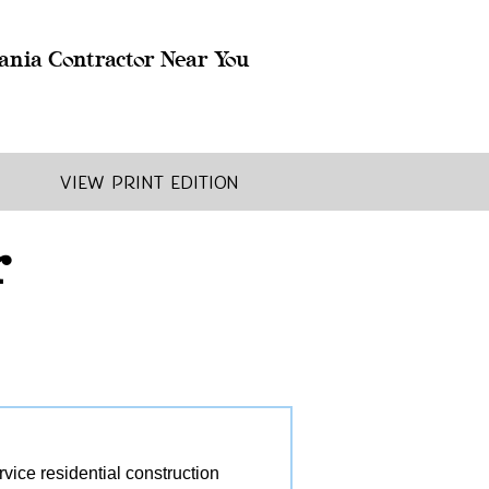
ania Contractor Near You
View Print Edition
r
ice residential construction