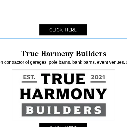
Click Here
True Harmony Builders
n contractor of garages, pole barns, bank barns, event venues, 