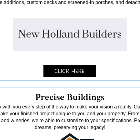
me additions, custom decks and screened-in porches, and detach
Click Here
Precise Buildings
 with you every step of the way to make your vision a reality. Ou
o make your finished project unique to you and your property. From
and wineries, we're able to customize to your specifications. Pr
dreams, preserving your legacy!