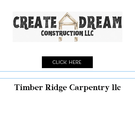
Click Here
Timber Ridge Carpentry llc