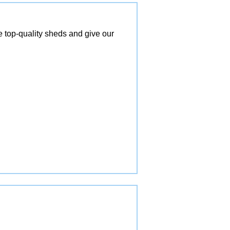
top-quality sheds and give our