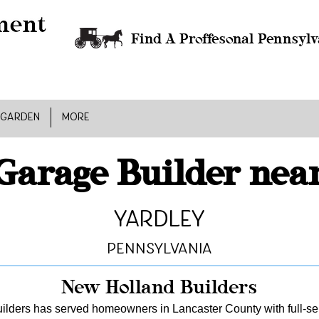
Find A Proffesonal Pennsylv
 GARDEN
MORE
Garage Builder nea
Yardley
Pennsylvania
New Holland Builders
lders has served homeowners in Lancaster County with full-serv