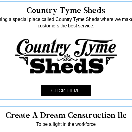
Country Tyme Sheds
ing a special place called Country Tyme Sheds where we make 
customers the best service.
Click Here
Create A Dream Construction llc
To be a light in the workforce