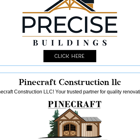
Click Here
Pinecraft Construction llc
ecraft Construction LLC! Your trusted partner for quality reno