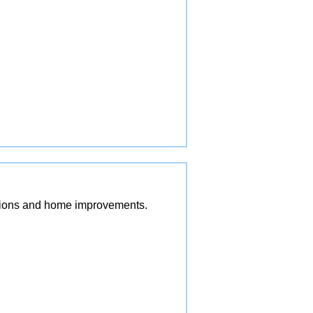
vations and home improvements.