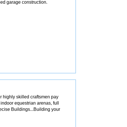
ed garage construction.
r highly skilled craftsmen pay
 indoor equestrian arenas, full
ecise Buildings...Building your