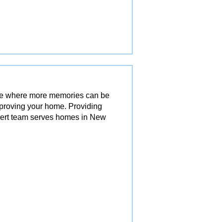
ace where more memories can be
mproving your home. Providing
pert team serves homes in New