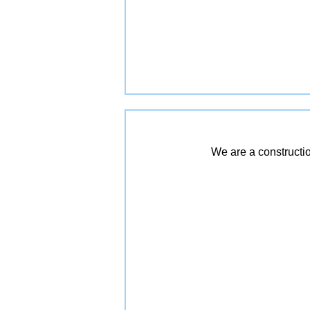
We are a constructio