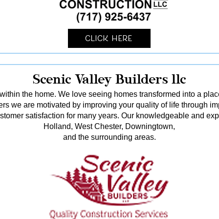
Click Here
Scenic Valley Builders llc
ithin the home. We love seeing homes transformed into a pl
rs we are motivated by improving your quality of life through i
stomer satisfaction for many years. Our knowledgeable and ex
Holland, West Chester, Downingtown,
and the surrounding areas.