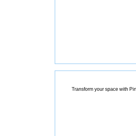
Transform your space with Pin