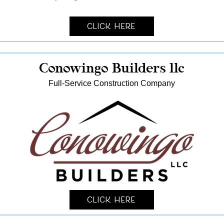
Click Here
Conowingo Builders llc
Full-Service Construction Company
Click Here