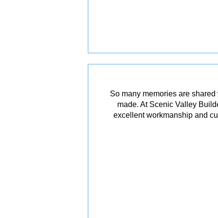
So many memories are shared w
made. At Scenic Valley Builde
excellent workmanship and cu