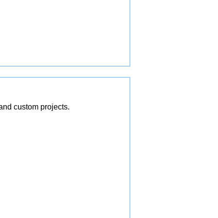
and custom projects.