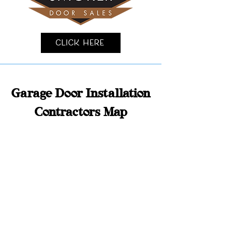
Click Here
Garage Door Installation
Contractors Map