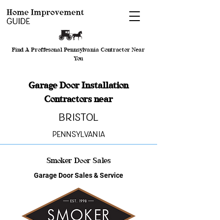
Find A Proffesonal Pennsylvania Contractor Near
You
Garage Door Installation
Contractors near
Bristol
Pennsylvania
Smoker Door Sales
Garage Door Sales & Service