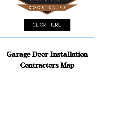
Click Here
Garage Door Installation
Contractors Map