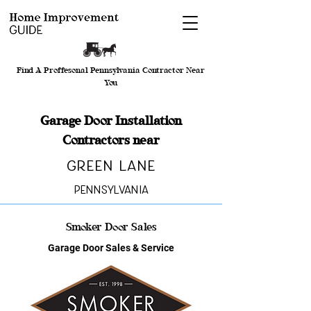
Find A Proffesonal Pennsylvania Contractor Near
You
Garage Door Installation
Contractors near
Green Lane
Pennsylvania
Smoker Door Sales
Garage Door Sales & Service