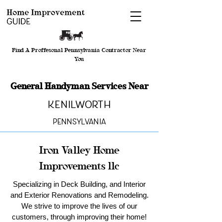
Find A Proffesonal Pennsylvania Contractor Near
You
General Handyman Services Near
Kenilworth
Pennsylvania
Iron Valley Home
Improvements llc
Specializing in Deck Building, and Interior
and Exterior Renovations and Remodeling.
We strive to improve the lives of our
customers, through improving their home!