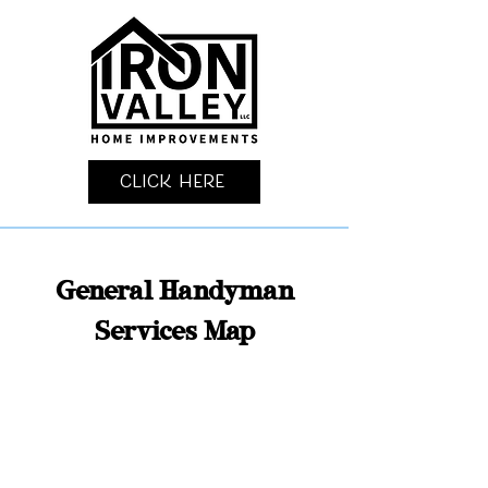
Click Here
General Handyman
Services Map