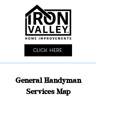
Click Here
General Handyman
Services Map