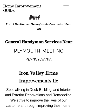
Find A Proffesonal Pennsylvania Contractor Near
You
General Handyman Services Near
Plymouth Meeting
Pennsylvania
Iron Valley Home
Improvements llc
Specializing in Deck Building, and Interior
and Exterior Renovations and Remodeling.
We strive to improve the lives of our
customers, through improving their home!