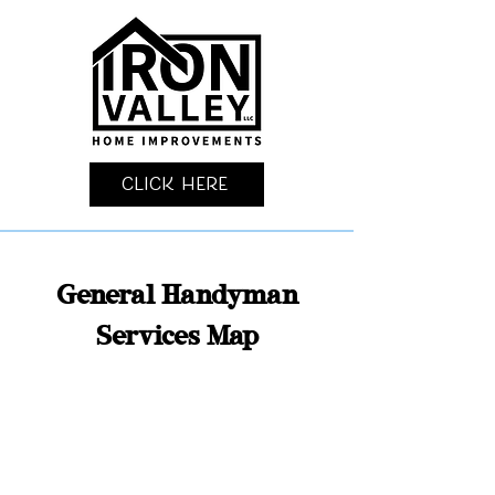
Click Here
General Handyman
Services Map