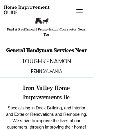
Find A Proffesonal Pennsylvania Contractor Near
You
General Handyman Services Near
Toughkenamon
Pennsylvania
Iron Valley Home
Improvements llc
Specializing in Deck Building, and Interior
and Exterior Renovations and Remodeling.
We strive to improve the lives of our
customers, through improving their home!