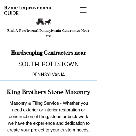
Find A Proffesonal Pennsylvania Contractor Near
You
Hardscaping Contractors near
South Pottstown
Pennsylvania
King Brothers Stone Masonry
Masonry & Tiling Service - Whether you
need exterior or interior restoration or
construction of tiling, stone or brick work
we have the experience and dedication to
create your project to your custom needs.