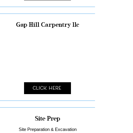
Gap Hill Carpentry llc
Click Here
Site Prep
Site Preparation & Excavation