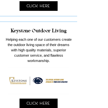
Click Here
Keystone Outdoor Living
Helping each one of our customers create
the outdoor living space of their dreams
with high quality materials, superior
customer service, and flawless
workmanship.
Click Here