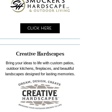
Click Here
Creative Hardscapes
Bring your ideas to life with custom patios,
outdoor kitchens, fireplaces, and beautiful
landscapes designed for lasting memories.