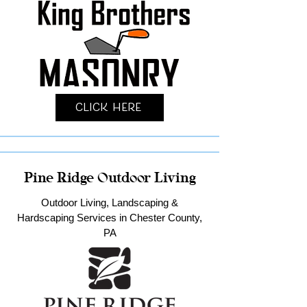
Click Here
Pine Ridge Outdoor Living
Outdoor Living, Landscaping &
Hardscaping Services in Chester County,
PA