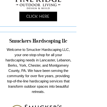
Click Here
Smuckers Hardscaping llc
Welcome to Smucker Hardscaping LLC,
your one-stop-shop for all your
hardscaping needs in Lancaster, Lebanon,
Berks, York, Chester, and Montgomery
County, PA. We have been serving the
community for over five years, providing
top-of-the-line hardscaping services that
transform outdoor spaces into beautiful
retreats.