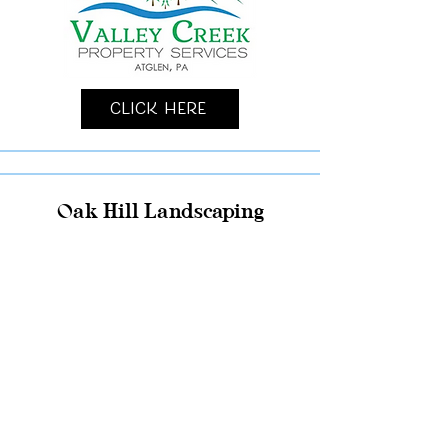
Click Here
Oak Hill Landscaping
Click Here