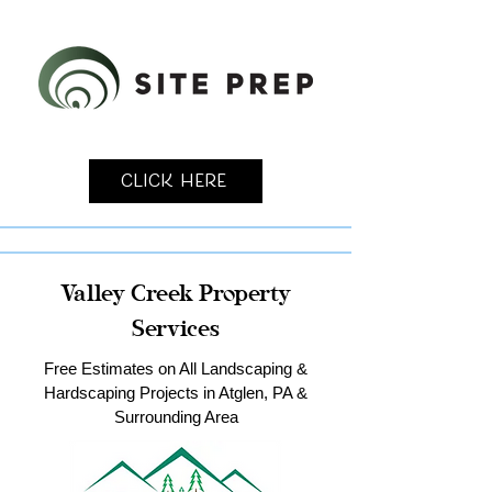
Click Here
Valley Creek Property
Services
Free Estimates on All Landscaping &
Hardscaping Projects in Atglen, PA &
Surrounding Area