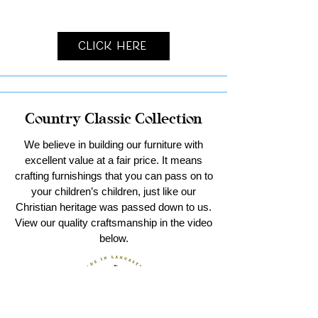
Click Here
Country Classic Collection
We believe in building our furniture with
excellent value at a fair price. It means
crafting furnishings that you can pass on to
your children’s children, just like our
Christian heritage was passed down to us.
View our quality craftsmanship in the video
below.