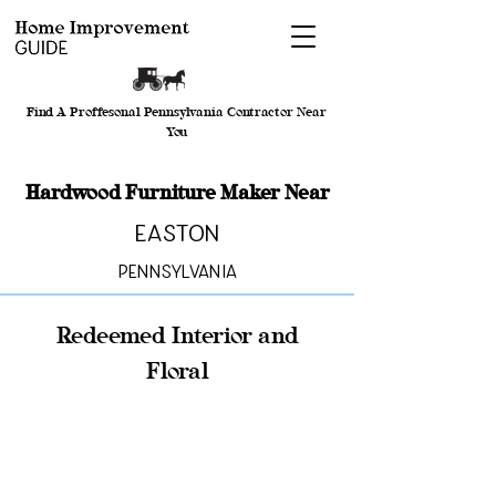
Find A Proffesonal Pennsylvania Contractor Near
You
Hardwood Furniture Maker Near
Easton
Pennsylvania
Redeemed Interior and
Floral