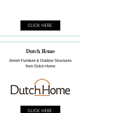
Click Here
Dutch Home
Amish Furniture & Outdoor Structures
from Dutch Home
Click Here