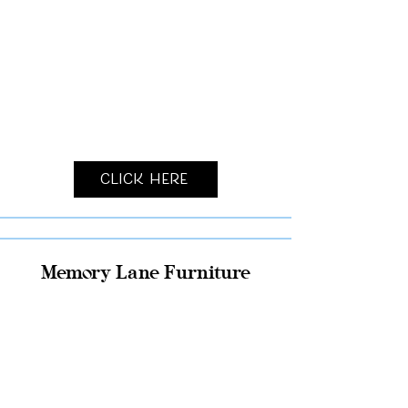
Click Here
Memory Lane Furniture