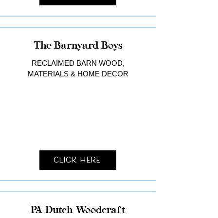
The Barnyard Boys
RECLAIMED BARN WOOD,
MATERIALS & HOME DECOR
Click Here
PA Dutch Woodcraft