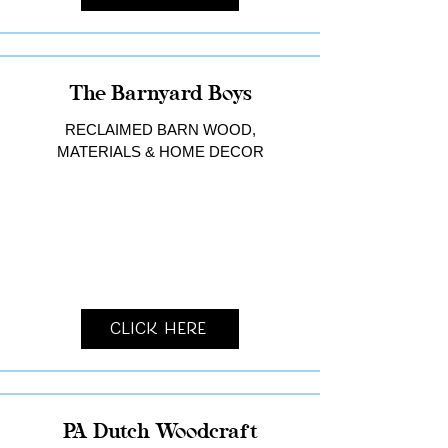
The Barnyard Boys
RECLAIMED BARN WOOD,
MATERIALS & HOME DECOR
Click Here
PA Dutch Woodcraft