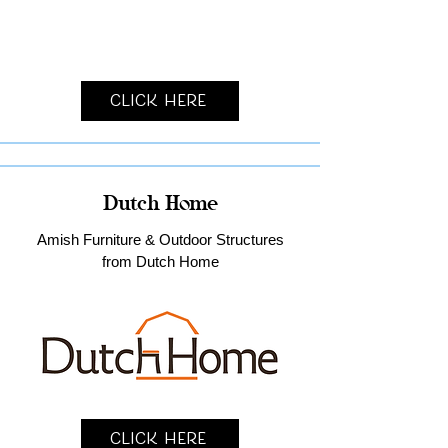
Click Here
Dutch Home
Amish Furniture & Outdoor Structures
from Dutch Home
Click Here