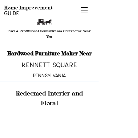
Find A Proffesonal Pennsylvania Contractor Near
You
Hardwood Furniture Maker Near
Kennett Square
Pennsylvania
Redeemed Interior and
Floral