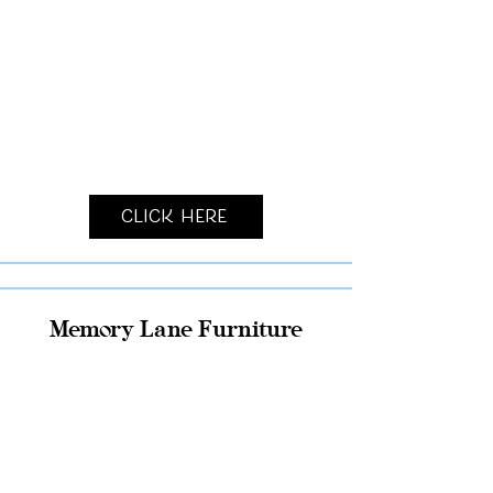
Click Here
Memory Lane Furniture