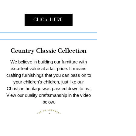
Click Here
Country Classic Collection
We believe in building our furniture with
excellent value at a fair price. It means
crafting furnishings that you can pass on to
your children’s children, just like our
Christian heritage was passed down to us.
View our quality craftsmanship in the video
below.