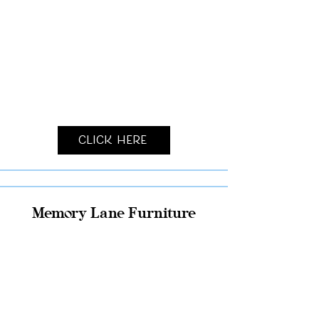
Click Here
Memory Lane Furniture