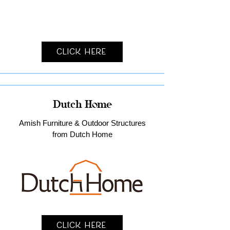
Click Here
Dutch Home
Amish Furniture & Outdoor Structures
from Dutch Home
Click Here