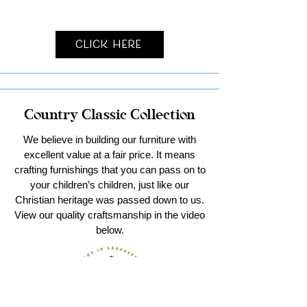
Click Here
Country Classic Collection
We believe in building our furniture with
excellent value at a fair price. It means
crafting furnishings that you can pass on to
your children’s children, just like our
Christian heritage was passed down to us.
View our quality craftsmanship in the video
below.