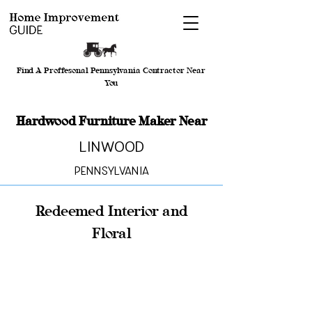
Find A Proffesonal Pennsylvania Contractor Near
You
Hardwood Furniture Maker Near
Linwood
Pennsylvania
Redeemed Interior and
Floral