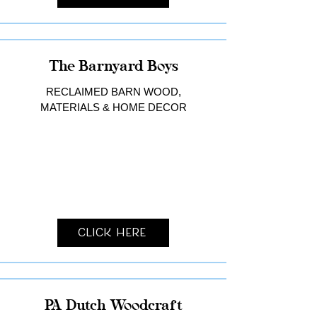
The Barnyard Boys
RECLAIMED BARN WOOD,
MATERIALS & HOME DECOR
Click Here
PA Dutch Woodcraft