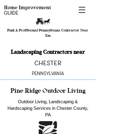
Find A Proffesonal Pennsylvania Contractor Near
You
Landscaping Contractors near
Chester
Pennsylvania
Pine Ridge Outdoor Living
Outdoor Living, Landscaping &
Hardscaping Services in Chester County,
PA