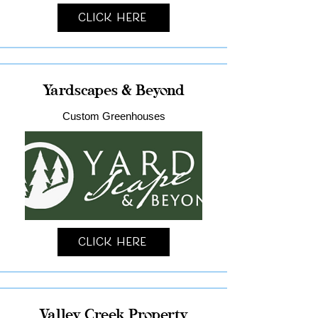
Click Here
Yardscapes & Beyond
Custom Greenhouses
Click Here
Valley Creek Property