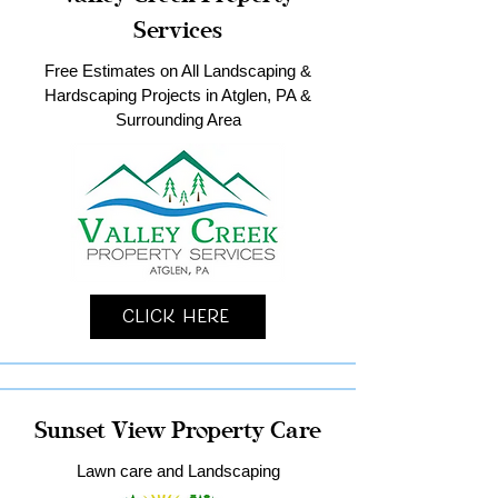
Services
Free Estimates on All Landscaping &
Hardscaping Projects in Atglen, PA &
Surrounding Area
Click Here
Sunset View Property Care
Lawn care and Landscaping