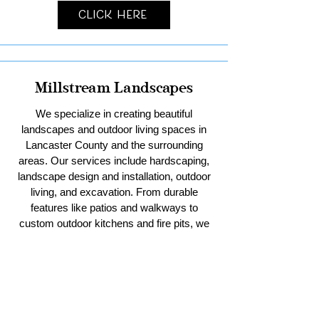
Click Here
Millstream Landscapes
We specialize in creating beautiful
landscapes and outdoor living spaces in
Lancaster County and the surrounding
areas. Our services include hardscaping,
landscape design and installation, outdoor
living, and excavation. From durable
features like patios and walkways to
custom outdoor kitchens and fire pits, we
bring your vision to life. With our expertise
in excavation, we handle everything from
residential sitework and stormwater
management to pool digs and pole barn
pads. Trust us to enhance your outdoor
spaces with creativity and quality.