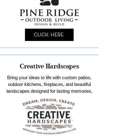
Click Here
Creative Hardscapes
Bring your ideas to life with custom patios,
outdoor kitchens, fireplaces, and beautiful
landscapes designed for lasting memories.