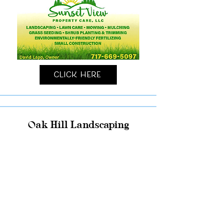
Click Here
Oak Hill Landscaping