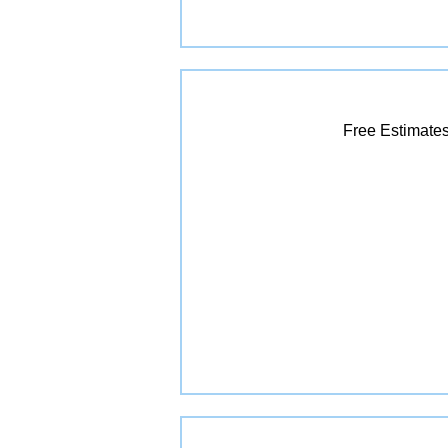
Free Estimates