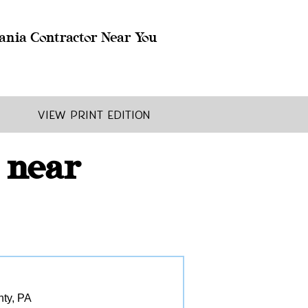
ania Contractor Near You
View Print Edition
 near
nty, PA