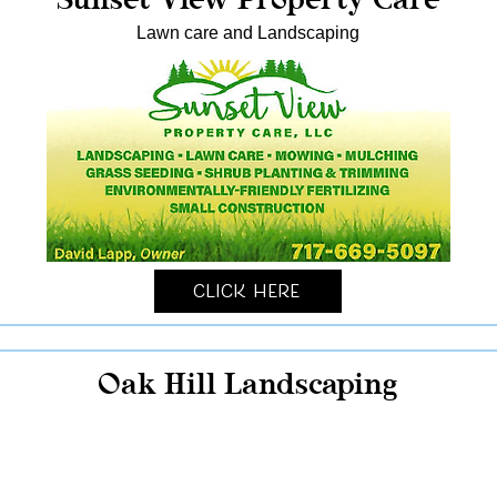
Lawn care and Landscaping
Click Here
Oak Hill Landscaping