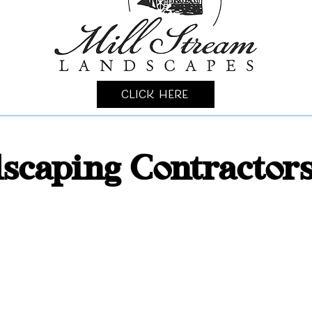
Click Here
scaping Contractor