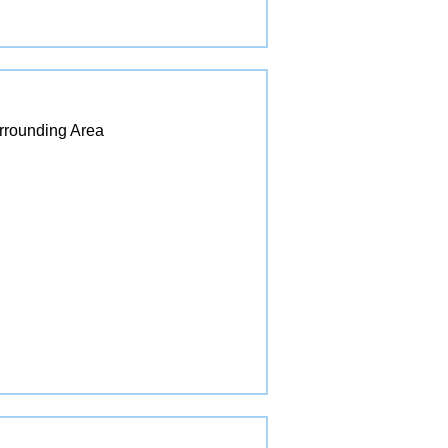
urrounding Area