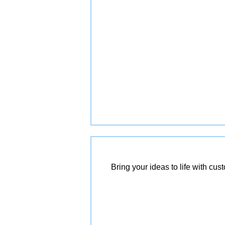
Bring your ideas to life with cu