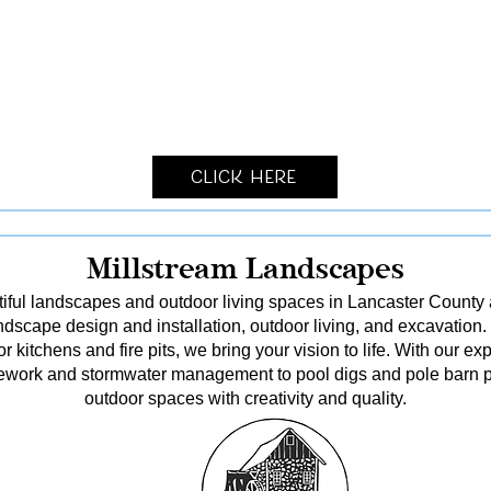
Click Here
Millstream Landscapes
tiful landscapes and outdoor living spaces in Lancaster County
dscape design and installation, outdoor living, and excavation.
kitchens and fire pits, we bring your vision to life. With our ex
itework and stormwater management to pool digs and pole barn p
outdoor spaces with creativity and quality.