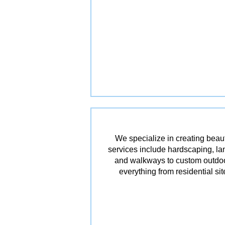
We specialize in creating beau
services include hardscaping, lan
and walkways to custom outdoor 
everything from residential s