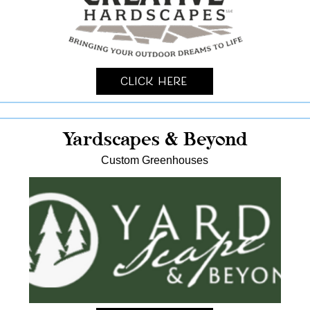
Click Here
Yardscapes & Beyond
Custom Greenhouses