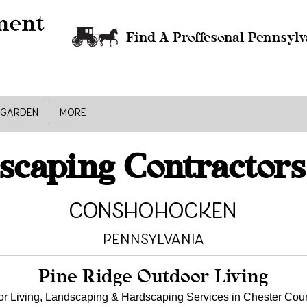
Find A Proffesonal Pennsylv
 GARDEN
MORE
scaping Contractors
Conshohocken
Pennsylvania
Pine Ridge Outdoor Living
r Living, Landscaping & Hardscaping Services in Chester Cou