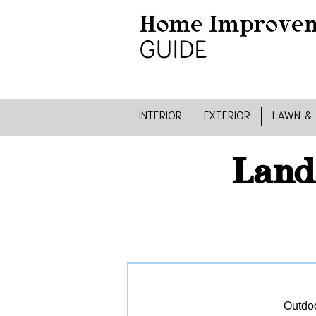
INTERIOR
EXTERIOR
LAWN &
Land
Outdoo