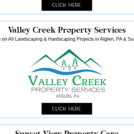
Click Here
Valley Creek Property Services
 on All Landscaping & Hardscaping Projects in Atglen, PA & S
Click Here
Sunset View Property Care