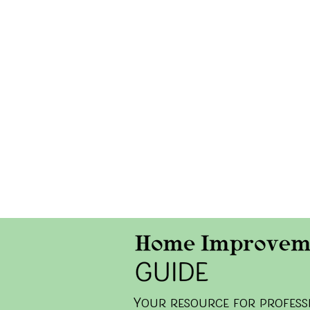
y
our resource for professi