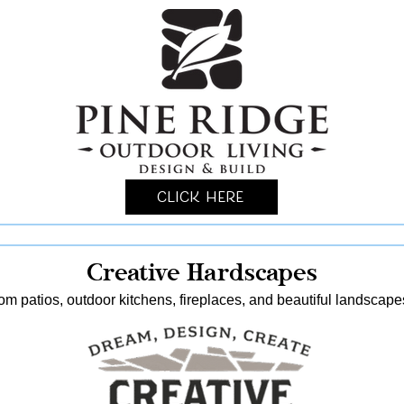
Click Here
Creative Hardscapes
stom patios, outdoor kitchens, fireplaces, and beautiful landscap