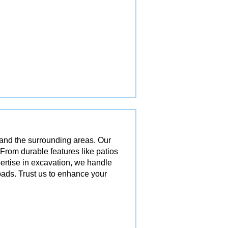
 and the surrounding areas. Our
 From durable features like patios
pertise in excavation, we handle
ads. Trust us to enhance your