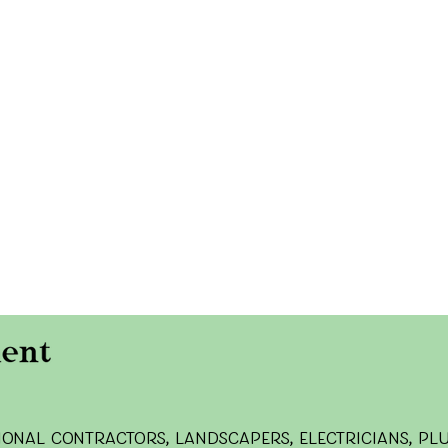
onal contractors, landscapers, electricians, pl