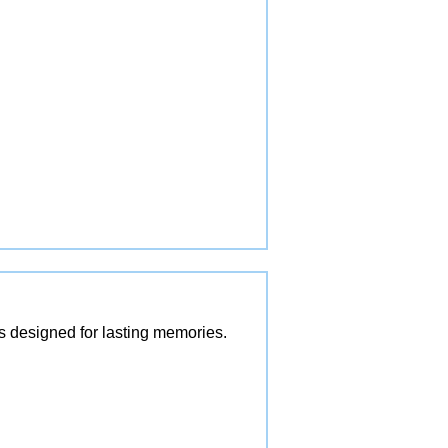
es designed for lasting memories.