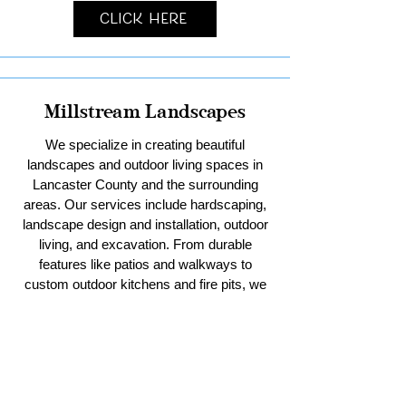
Click Here
Millstream Landscapes
We specialize in creating beautiful
landscapes and outdoor living spaces in
Lancaster County and the surrounding
areas. Our services include hardscaping,
landscape design and installation, outdoor
living, and excavation. From durable
features like patios and walkways to
custom outdoor kitchens and fire pits, we
bring your vision to life. With our expertise
in excavation, we handle everything from
residential sitework and stormwater
management to pool digs and pole barn
pads. Trust us to enhance your outdoor
spaces with creativity and quality.