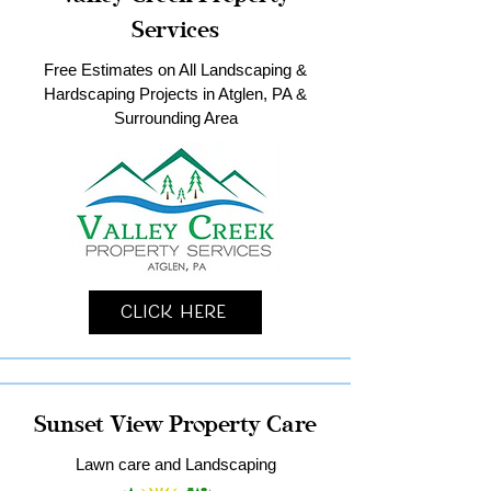
Services
Free Estimates on All Landscaping &
Hardscaping Projects in Atglen, PA &
Surrounding Area
Click Here
Sunset View Property Care
Lawn care and Landscaping