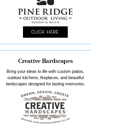
Click Here
Creative Hardscapes
Bring your ideas to life with custom patios,
outdoor kitchens, fireplaces, and beautiful
landscapes designed for lasting memories.