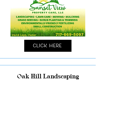
Click Here
Oak Hill Landscaping