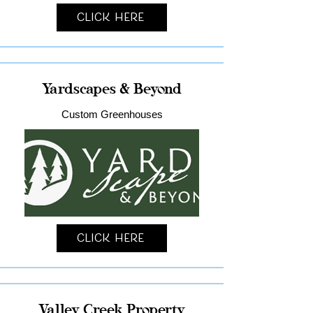
Click Here
Yardscapes & Beyond
Custom Greenhouses
Click Here
Valley Creek Property