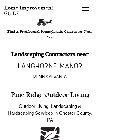
Find A Proffesonal Pennsylvania Contractor Near
You
Landscaping Contractors near
Langhorne Manor
Pennsylvania
Pine Ridge Outdoor Living
Outdoor Living, Landscaping &
Hardscaping Services in Chester County,
PA