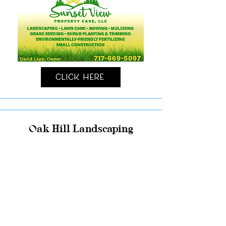
Click Here
Oak Hill Landscaping