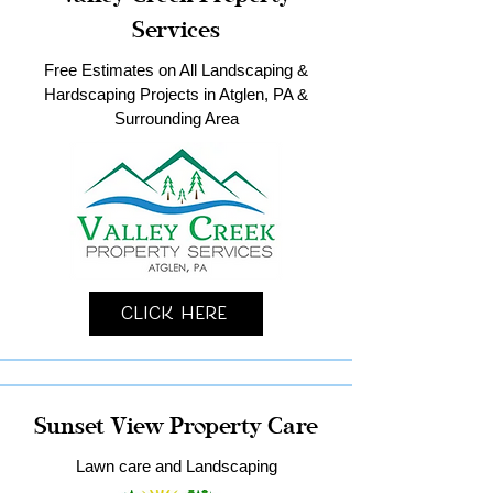
Services
Free Estimates on All Landscaping &
Hardscaping Projects in Atglen, PA &
Surrounding Area
Click Here
Sunset View Property Care
Lawn care and Landscaping