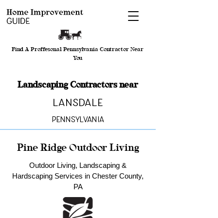
Find A Proffesonal Pennsylvania Contractor Near
You
Landscaping Contractors near
Lansdale
Pennsylvania
Pine Ridge Outdoor Living
Outdoor Living, Landscaping &
Hardscaping Services in Chester County,
PA