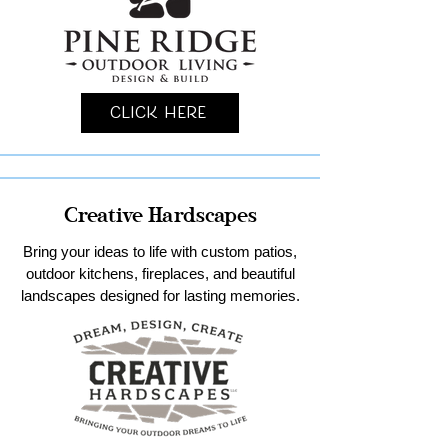
Click Here
Creative Hardscapes
Bring your ideas to life with custom patios,
outdoor kitchens, fireplaces, and beautiful
landscapes designed for lasting memories.