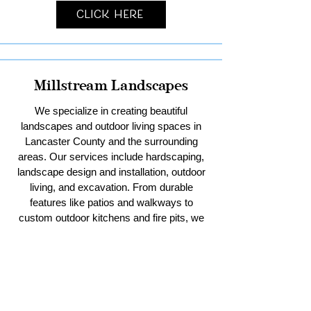
Click Here
Millstream Landscapes
We specialize in creating beautiful
landscapes and outdoor living spaces in
Lancaster County and the surrounding
areas. Our services include hardscaping,
landscape design and installation, outdoor
living, and excavation. From durable
features like patios and walkways to
custom outdoor kitchens and fire pits, we
bring your vision to life. With our expertise
in excavation, we handle everything from
residential sitework and stormwater
management to pool digs and pole barn
pads. Trust us to enhance your outdoor
spaces with creativity and quality.