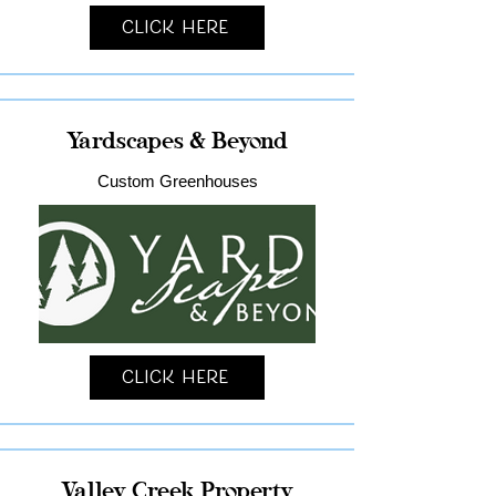
Click Here
Yardscapes & Beyond
Custom Greenhouses
Click Here
Valley Creek Property