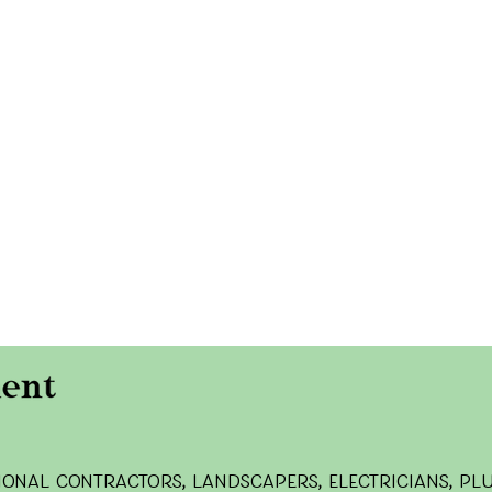
onal contractors, landscapers, electricians, pl