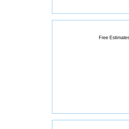
Free Estimates