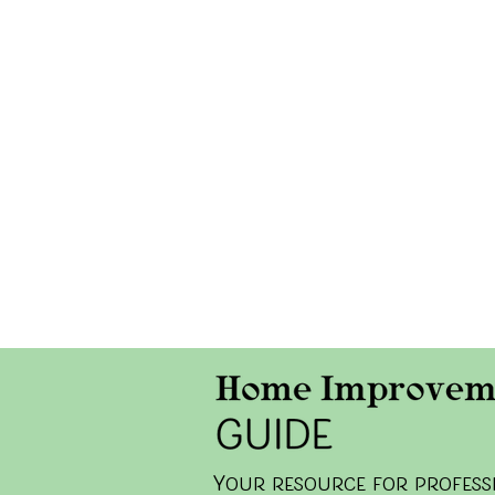
y
our resource for professi