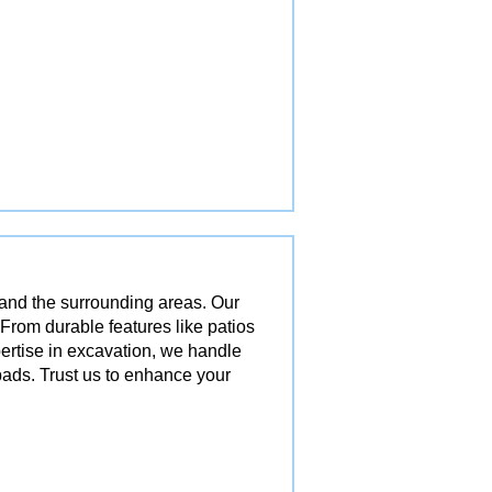
 and the surrounding areas. Our
 From durable features like patios
pertise in excavation, we handle
ads. Trust us to enhance your