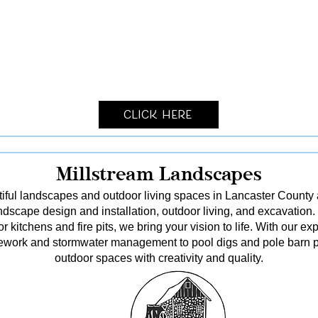
Click Here
Millstream Landscapes
tiful landscapes and outdoor living spaces in Lancaster County
dscape design and installation, outdoor living, and excavation.
kitchens and fire pits, we bring your vision to life. With our ex
itework and stormwater management to pool digs and pole barn p
outdoor spaces with creativity and quality.