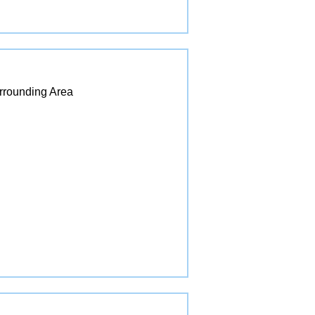
urrounding Area