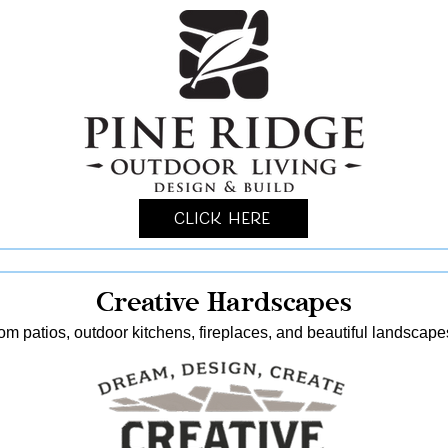
Click Here
Creative Hardscapes
stom patios, outdoor kitchens, fireplaces, and beautiful landscap