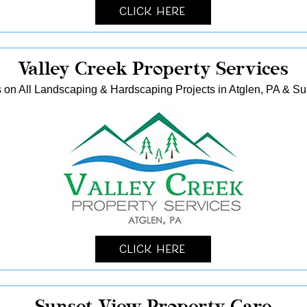
Click Here
Valley Creek Property Services
 on All Landscaping & Hardscaping Projects in Atglen, PA & S
Click Here
Sunset View Property Care