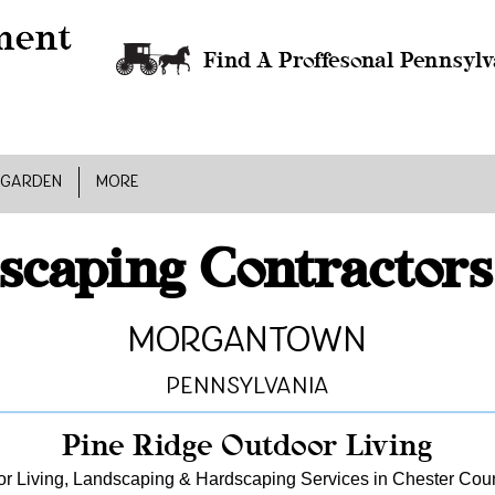
Find A Proffesonal Pennsylv
 GARDEN
MORE
scaping Contractors
Morgantown
Pennsylvania
Pine Ridge Outdoor Living
r Living, Landscaping & Hardscaping Services in Chester Cou