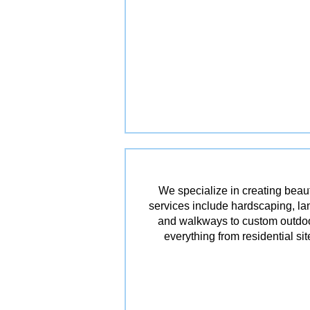
We specialize in creating beau
services include hardscaping, lan
and walkways to custom outdoor 
everything from residential s