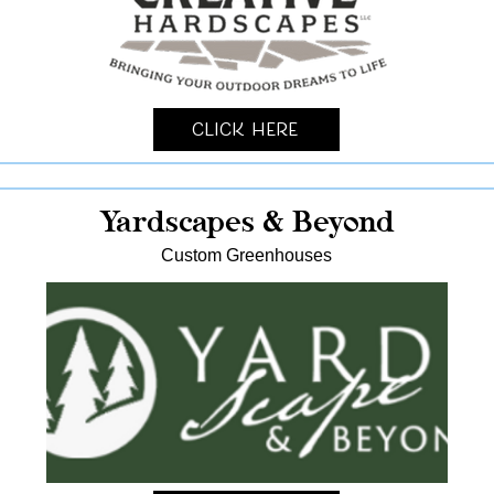
Click Here
Yardscapes & Beyond
Custom Greenhouses