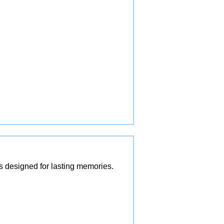
es designed for lasting memories.