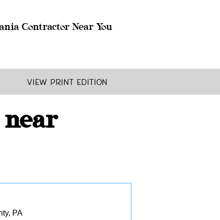
ania Contractor Near You
View Print Edition
 near
nty, PA