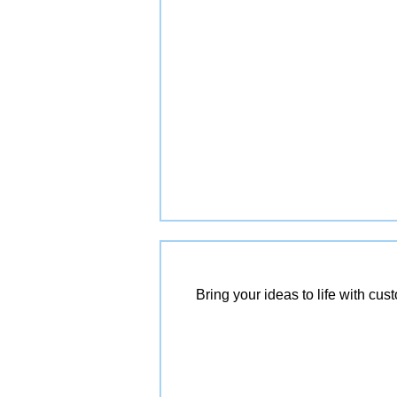
Bring your ideas to life with cu