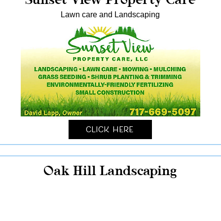
Lawn care and Landscaping
Click Here
Oak Hill Landscaping