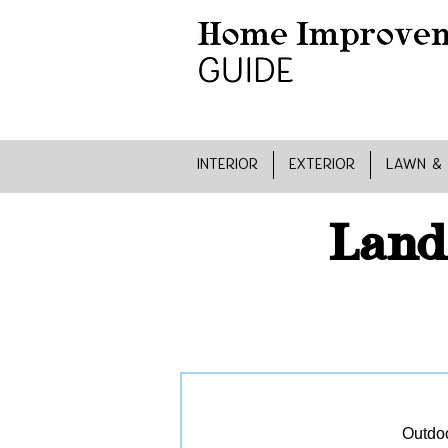
INTERIOR
EXTERIOR
LAWN &
Land
Outdoo