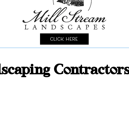
Click Here
scaping Contractor