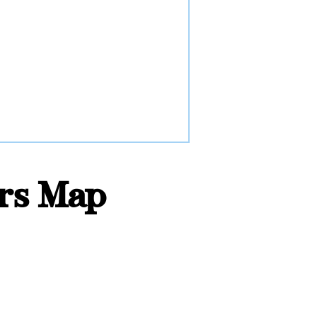
ors Map