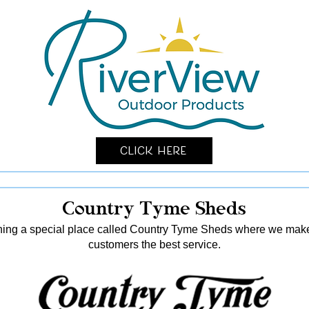
Click Here
Country Tyme Sheds
ing a special place called Country Tyme Sheds where we make 
customers the best service.