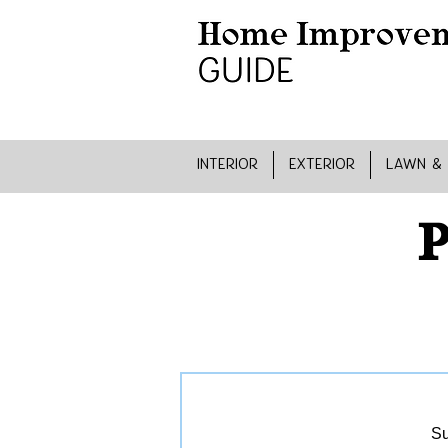
INTERIOR
EXTERIOR
LAWN &
P
Su