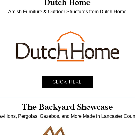
Dutch Home
Amish Furniture & Outdoor Structures from Dutch Home
Click Here
The Backyard Showcase
avilions, Pergolas, Gazebos, and More Made in Lancaster Coun