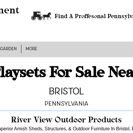
Find A Proffesonal Pennsylv
 GARDEN
MORE
laysets For Sale Ne
Bristol
Pennsylvania
River View Outdoor Products
perior Amish Sheds, Structures, & Outdoor Furniture In Bristol,