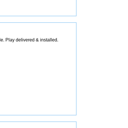
e. Play delivered & installed.