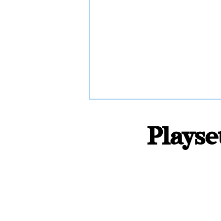
Playse