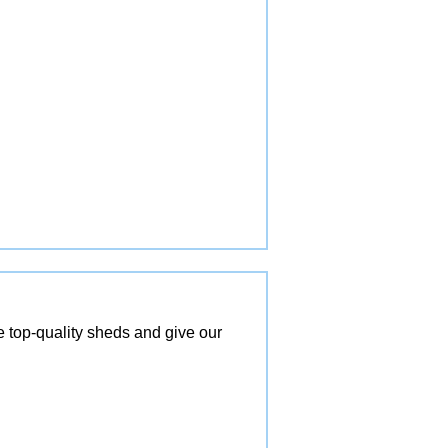
top-quality sheds and give our