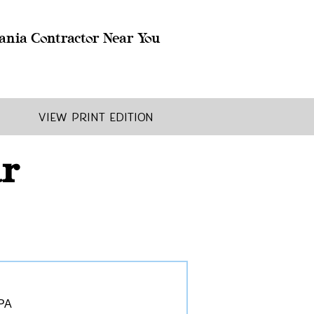
ania Contractor Near You
View Print Edition
ar
 PA