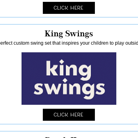
Click Here
King Swings
erfect custom swing set that inspires your children to play outsid
Click Here