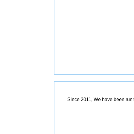
Since 2011, We have been runn