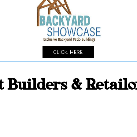
Click Here
t Builders & Retail