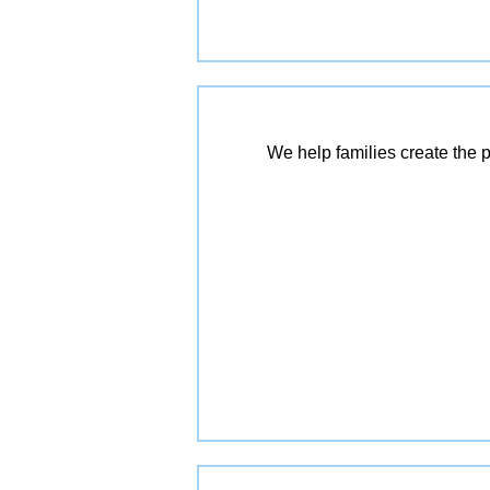
We help families create the p