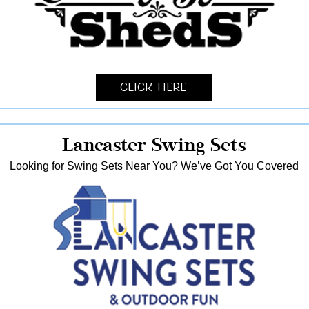
Click Here
Lancaster Swing Sets
Looking for Swing Sets Near You? We’ve Got You Covered