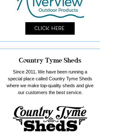
Click Here
Country Tyme Sheds
Since 2011, We have been running a
special place called Country Tyme Sheds
where we make top-quality sheds and give
our customers the best service.