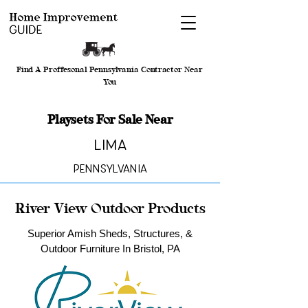
Find A Proffesonal Pennsylvania Contractor Near
You
Playsets For Sale Near
Lima
Pennsylvania
River View Outdoor Products
Superior Amish Sheds, Structures, &
Outdoor Furniture In Bristol, PA