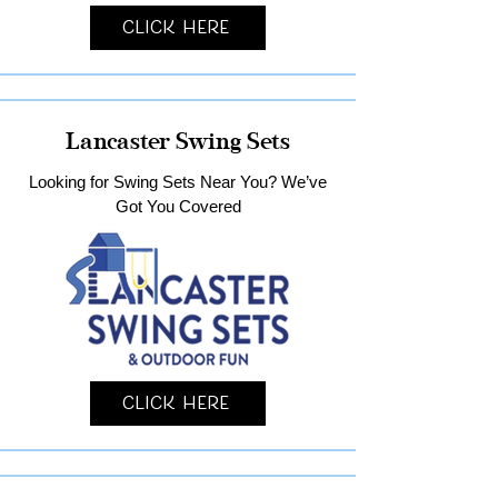
Click Here
Lancaster Swing Sets
Looking for Swing Sets Near You? We’ve
Got You Covered
Click Here