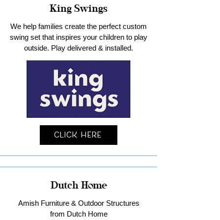
King Swings
We help families create the perfect custom
swing set that inspires your children to play
outside. Play delivered & installed.
Click Here
Dutch Home
Amish Furniture & Outdoor Structures
from Dutch Home