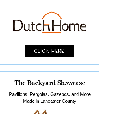
Click Here
The Backyard Showcase
Pavilions, Pergolas, Gazebos, and More
Made in Lancaster County