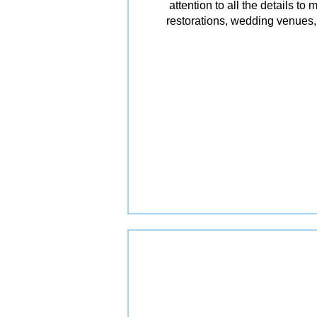
attention to all the details t
restorations, wedding venues, 