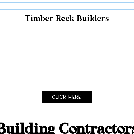
Timber Rock Builders
Click Here
Building Contracto