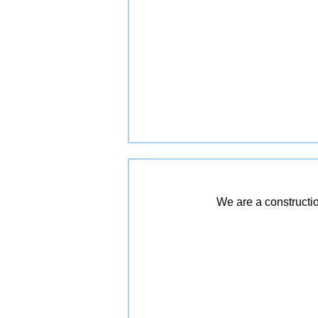
We are a constructio