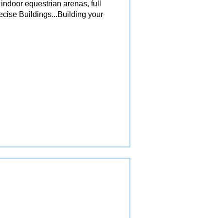
 indoor equestrian arenas, full
ecise Buildings...Building your