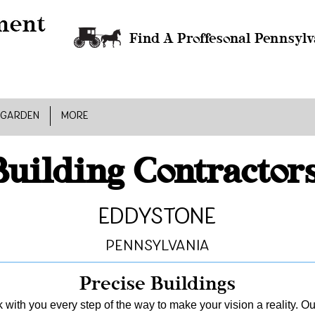
Find A Proffesonal Pennsylv
 GARDEN
MORE
Building Contractor
Eddystone
Pennsylvania
Precise Buildings
 with you every step of the way to make your vision a reality. Ou