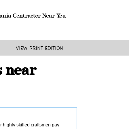
ania Contractor Near You
View Print Edition
s near
r highly skilled craftsmen pay