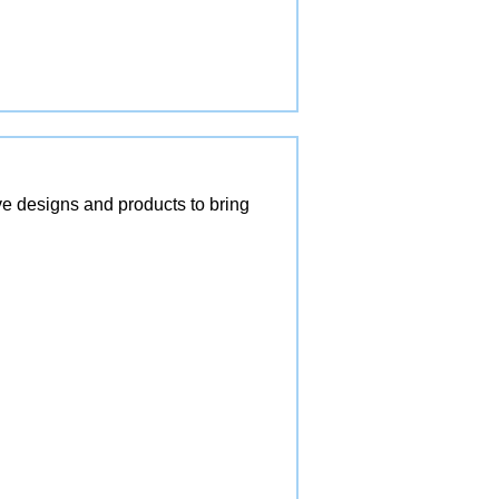
ve designs and products to bring