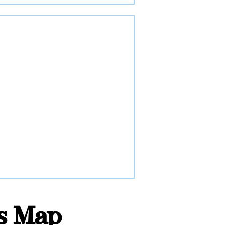
rs Map