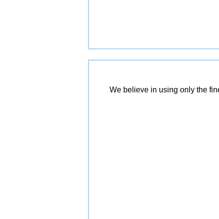
We believe in using only the fi