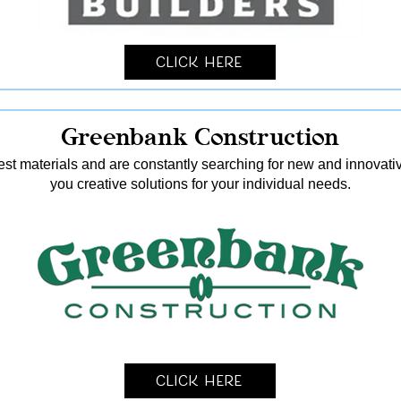
Click Here
Greenbank Construction
nest materials and are constantly searching for new and innovati
you creative solutions for your individual needs.
Click Here