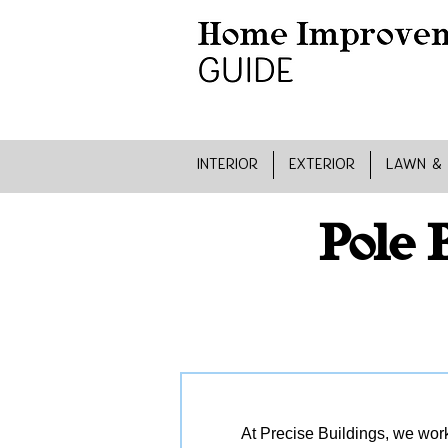
INTERIOR
EXTERIOR
LAWN &
Pole 
At Precise Buildings, we work