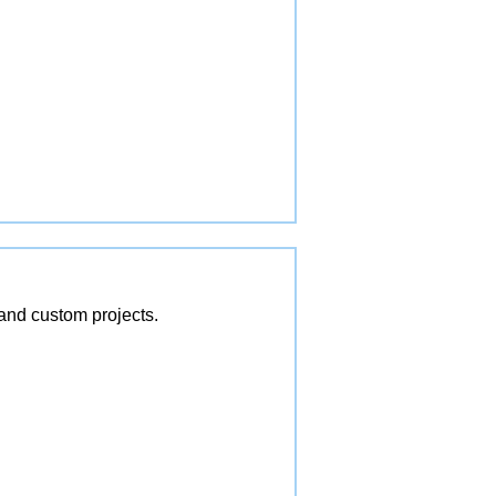
and custom projects.