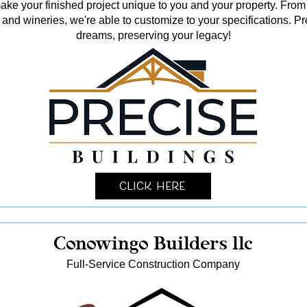
o make your finished project unique to you and your property. From
and wineries, we're able to customize to your specifications. Pr
dreams, preserving your legacy!
Click Here
Conowingo Builders llc
Full-Service Construction Company