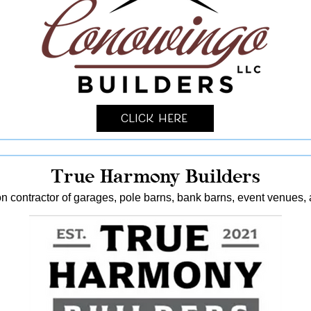
Click Here
True Harmony Builders
n contractor of garages, pole barns, bank barns, event venues, 