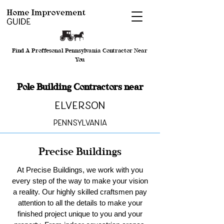
Find A Proffesonal Pennsylvania Contractor Near
You
Pole Building Contractors near
Elverson
Pennsylvania
Precise Buildings
At Precise Buildings, we work with you
every step of the way to make your vision
a reality. Our highly skilled craftsmen pay
attention to all the details to make your
finished project unique to you and your