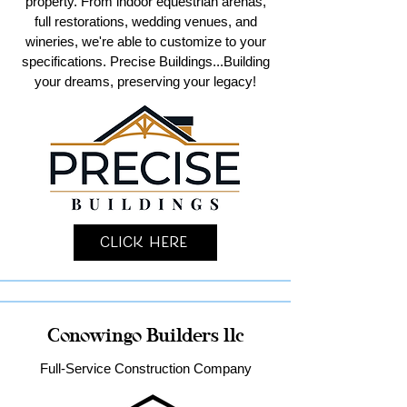
property. From indoor equestrian arenas,
full restorations, wedding venues, and
wineries, we're able to customize to your
specifications. Precise Buildings...Building
your dreams, preserving your legacy!
Click Here
Conowingo Builders llc
Full-Service Construction Company