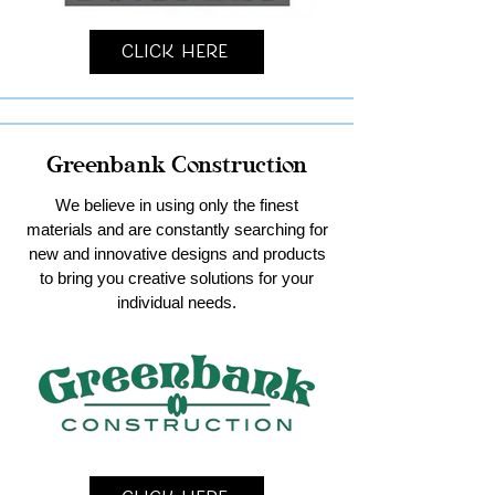
Click Here
Greenbank Construction
We believe in using only the finest
materials and are constantly searching for
new and innovative designs and products
to bring you creative solutions for your
individual needs.