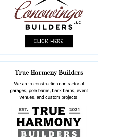
Click Here
True Harmony Builders
We are a construction contractor of
garages, pole barns, bank barns, event
venues, and custom projects.