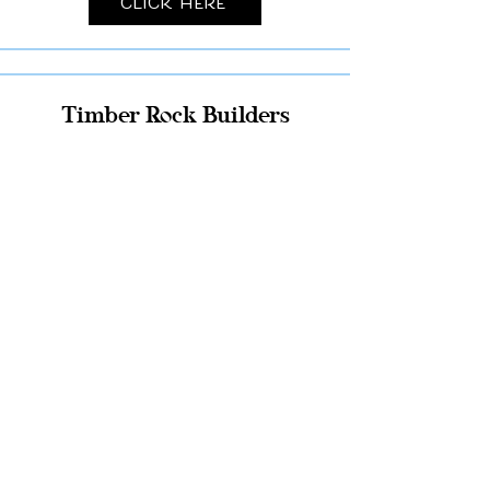
Click Here
Timber Rock Builders
Click Here
Pole Building